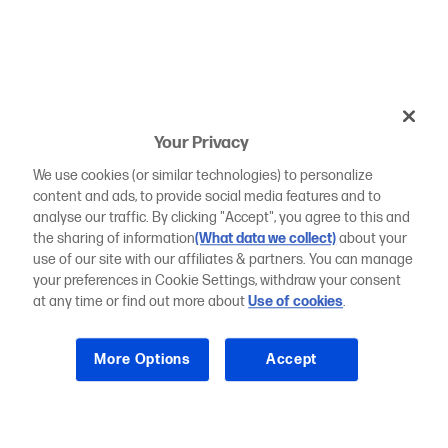
Your Privacy
We use cookies (or similar technologies) to personalize
content and ads, to provide social media features and to
analyse our traffic. By clicking "Accept", you agree to this and
the sharing of information
(What data we collect)
about your
use of our site with our affiliates & partners. You can manage
your preferences in Cookie Settings, withdraw your consent
at any time or find out more about
Use of cookies
.
More Options
Accept