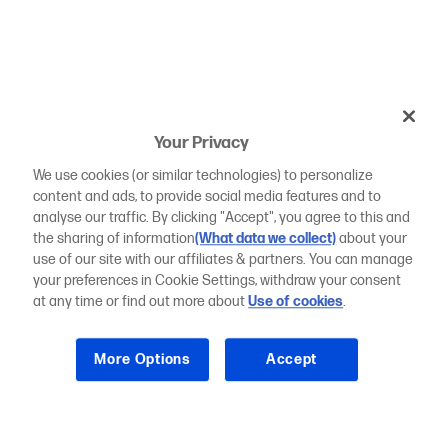
Your Privacy
We use cookies (or similar technologies) to personalize
content and ads, to provide social media features and to
analyse our traffic. By clicking "Accept", you agree to this and
the sharing of information
(What data we collect)
about your
use of our site with our affiliates & partners. You can manage
your preferences in Cookie Settings, withdraw your consent
at any time or find out more about
Use of cookies
.
More Options
Accept