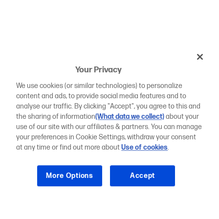
Your Privacy
We use cookies (or similar technologies) to personalize
content and ads, to provide social media features and to
analyse our traffic. By clicking "Accept", you agree to this and
the sharing of information
(What data we collect)
about your
use of our site with our affiliates & partners. You can manage
your preferences in Cookie Settings, withdraw your consent
at any time or find out more about
Use of cookies
.
More Options
Accept