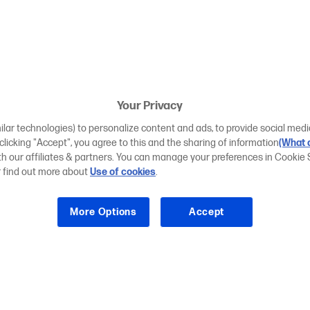
Your Privacy
ilar technologies) to personalize content and ads, to provide social medi
 clicking "Accept", you agree to this and the sharing of information
(What d
ith our affiliates & partners. You can manage your preferences in Cookie 
r find out more about
Use of cookies
.
More Options
Accept