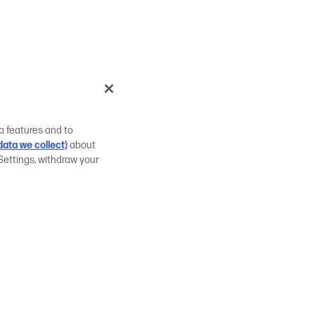
a features and to
ata we collect)
about
Settings, withdraw your