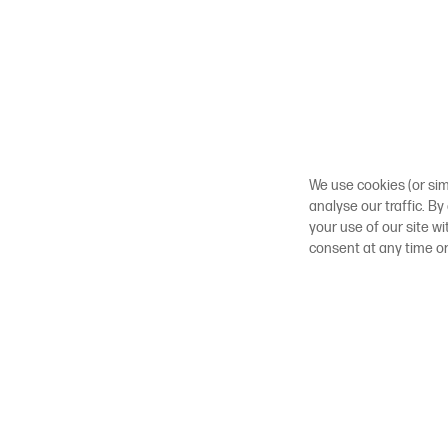
We use cookies (or sim
analyse our traffic. By
your use of our site w
consent at any time o