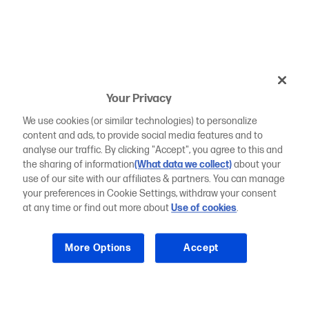
Your Privacy
We use cookies (or similar technologies) to personalize
content and ads, to provide social media features and to
analyse our traffic. By clicking "Accept", you agree to this and
the sharing of information
(What data we collect)
about your
use of our site with our affiliates & partners. You can manage
your preferences in Cookie Settings, withdraw your consent
at any time or find out more about
Use of cookies
.
More Options
Accept