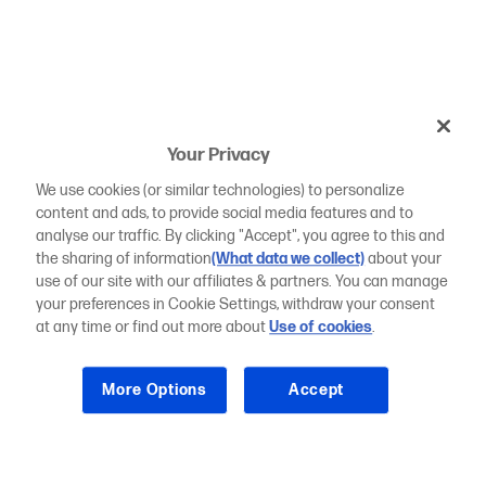
Your Privacy
We use cookies (or similar technologies) to personalize
content and ads, to provide social media features and to
analyse our traffic. By clicking "Accept", you agree to this and
the sharing of information
(What data we collect)
about your
use of our site with our affiliates & partners. You can manage
your preferences in Cookie Settings, withdraw your consent
at any time or find out more about
Use of cookies
.
More Options
Accept