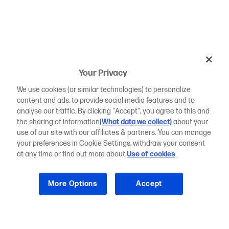
Your Privacy
We use cookies (or similar technologies) to personalize
content and ads, to provide social media features and to
analyse our traffic. By clicking "Accept", you agree to this and
the sharing of information
(What data we collect)
about your
use of our site with our affiliates & partners. You can manage
your preferences in Cookie Settings, withdraw your consent
at any time or find out more about
Use of cookies
.
More Options
Accept