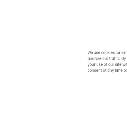
We use cookies (or sim
analyse our traffic. By
your use of our site w
consent at any time o