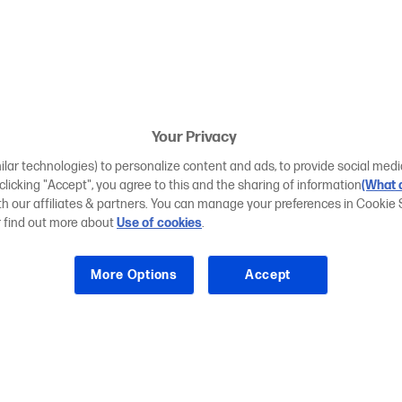
Your Privacy
ilar technologies) to personalize content and ads, to provide social medi
 clicking "Accept", you agree to this and the sharing of information
(What d
ith our affiliates & partners. You can manage your preferences in Cookie 
r find out more about
Use of cookies
.
More Options
Accept