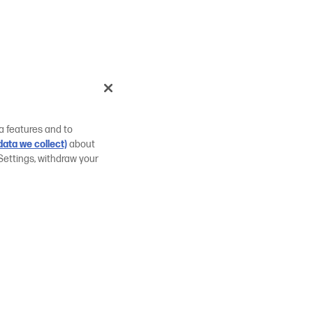
a features and to
ata we collect)
about
Settings, withdraw your