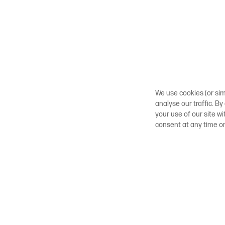
We use cookies (or sim
analyse our traffic. By
your use of our site w
consent at any time o