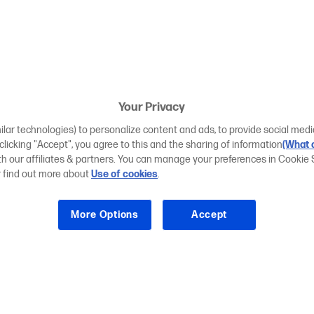
Your Privacy
ilar technologies) to personalize content and ads, to provide social medi
 clicking "Accept", you agree to this and the sharing of information
(What d
ith our affiliates & partners. You can manage your preferences in Cookie 
r find out more about
Use of cookies
.
More Options
Accept