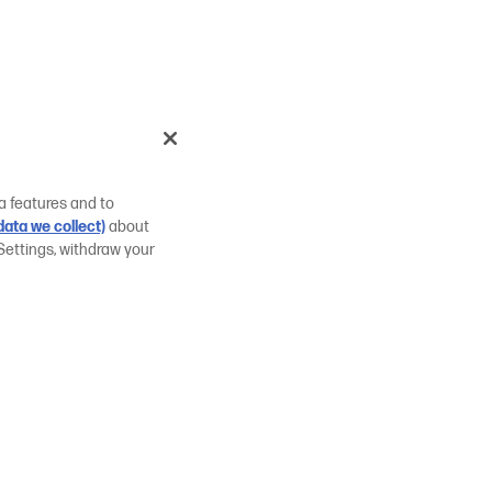
a features and to
ata we collect)
about
Settings, withdraw your