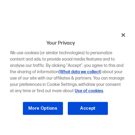
Your Privacy
We use cookies (or similar technologies) to personalize
content and ads, to provide social media features and to
analyse our traffic. By clicking "Accept", you agree to this and
the sharing of information
(What data we collect)
about your
use of our site with our affiliates & partners. You can manage
your preferences in Cookie Settings, withdraw your consent
at any time or find out more about
Use of cookies
.
More Options
Accept