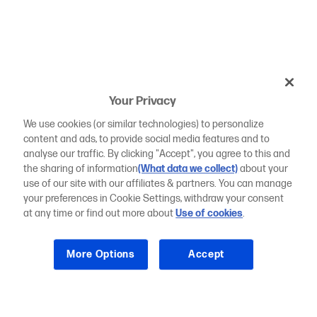
Your Privacy
We use cookies (or similar technologies) to personalize
content and ads, to provide social media features and to
analyse our traffic. By clicking "Accept", you agree to this and
the sharing of information
(What data we collect)
about your
use of our site with our affiliates & partners. You can manage
your preferences in Cookie Settings, withdraw your consent
at any time or find out more about
Use of cookies
.
More Options
Accept