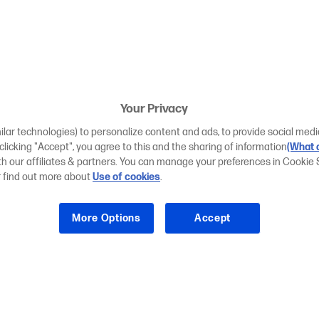
Your Privacy
ilar technologies) to personalize content and ads, to provide social medi
 clicking "Accept", you agree to this and the sharing of information
(What d
ith our affiliates & partners. You can manage your preferences in Cookie 
r find out more about
Use of cookies
.
More Options
Accept