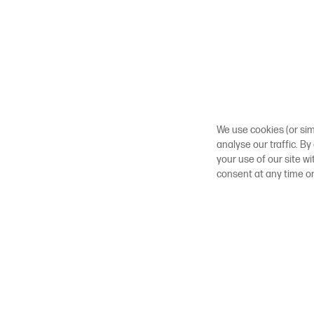
We use cookies (or sim
analyse our traffic. By
your use of our site w
consent at any time o