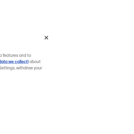
a features and to
ata we collect)
about
Settings, withdraw your