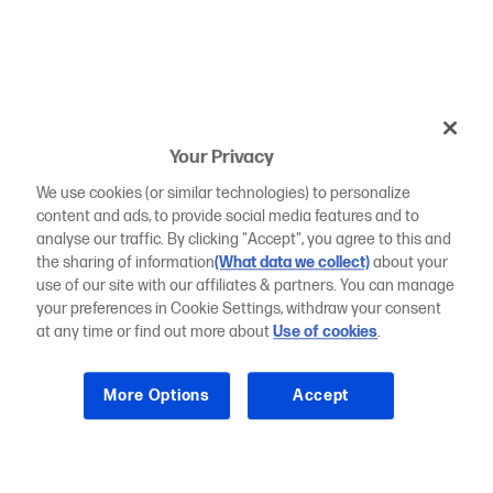
Your Privacy
We use cookies (or similar technologies) to personalize
content and ads, to provide social media features and to
analyse our traffic. By clicking "Accept", you agree to this and
the sharing of information
(What data we collect)
about your
use of our site with our affiliates & partners. You can manage
your preferences in Cookie Settings, withdraw your consent
at any time or find out more about
Use of cookies
.
More Options
Accept