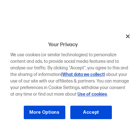
Your Privacy
We use cookies (or similar technologies) to personalize
content and ads, to provide social media features and to
analyse our traffic. By clicking "Accept", you agree to this and
the sharing of information
(What data we collect)
about your
use of our site with our affiliates & partners. You can manage
your preferences in Cookie Settings, withdraw your consent
at any time or find out more about
Use of cookies
.
More Options
Accept