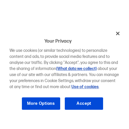
Your Privacy
We use cookies (or similar technologies) to personalize
content and ads, to provide social media features and to
analyse our traffic. By clicking "Accept", you agree to this and
the sharing of information
(What data we collect)
about your
use of our site with our affiliates & partners. You can manage
your preferences in Cookie Settings, withdraw your consent
at any time or find out more about
Use of cookies
.
More Options
Accept