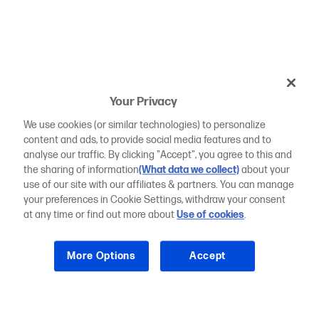
Your Privacy
We use cookies (or similar technologies) to personalize
content and ads, to provide social media features and to
analyse our traffic. By clicking "Accept", you agree to this and
the sharing of information
(What data we collect)
about your
use of our site with our affiliates & partners. You can manage
your preferences in Cookie Settings, withdraw your consent
at any time or find out more about
Use of cookies
.
More Options
Accept