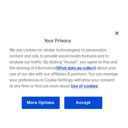
Your Privacy
We use cookies (or similar technologies) to personalize
content and ads, to provide social media features and to
analyse our traffic. By clicking "Accept", you agree to this and
the sharing of information
(What data we collect)
about your
use of our site with our affiliates & partners. You can manage
your preferences in Cookie Settings, withdraw your consent
at any time or find out more about
Use of cookies
.
More Options
Accept