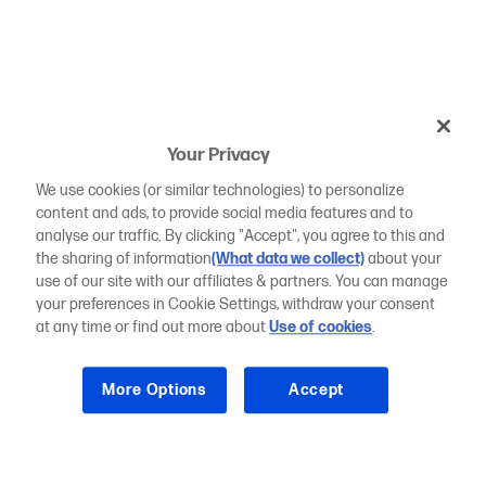
Your Privacy
We use cookies (or similar technologies) to personalize
content and ads, to provide social media features and to
analyse our traffic. By clicking "Accept", you agree to this and
the sharing of information
(What data we collect)
about your
use of our site with our affiliates & partners. You can manage
your preferences in Cookie Settings, withdraw your consent
at any time or find out more about
Use of cookies
.
More Options
Accept