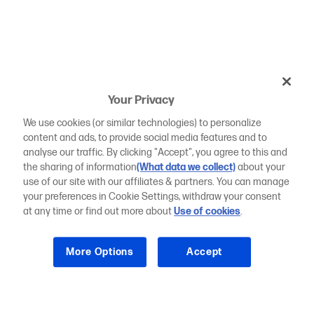
Your Privacy
We use cookies (or similar technologies) to personalize
content and ads, to provide social media features and to
analyse our traffic. By clicking "Accept", you agree to this and
the sharing of information
(What data we collect)
about your
use of our site with our affiliates & partners. You can manage
your preferences in Cookie Settings, withdraw your consent
at any time or find out more about
Use of cookies
.
More Options
Accept