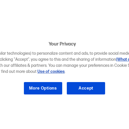
Your Privacy
ilar technologies) to personalize content and ads, to provide social medi
 clicking "Accept", you agree to this and the sharing of information
(What d
ith our affiliates & partners. You can manage your preferences in Cookie 
r find out more about
Use of cookies
.
More Options
Accept