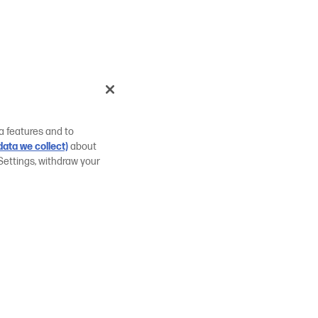
a features and to
ata we collect)
about
Settings, withdraw your