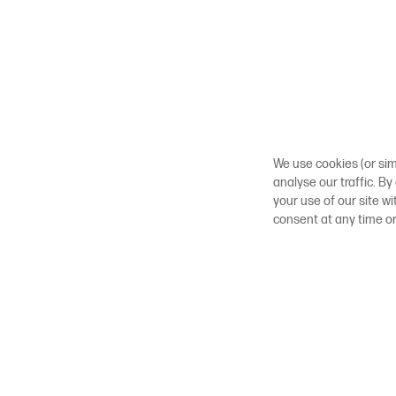
We use cookies (or sim
analyse our traffic. By
your use of our site w
consent at any time o