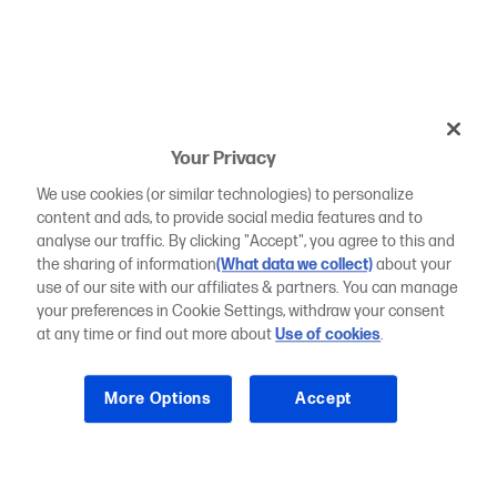
Your Privacy
We use cookies (or similar technologies) to personalize
content and ads, to provide social media features and to
analyse our traffic. By clicking "Accept", you agree to this and
the sharing of information
(What data we collect)
about your
use of our site with our affiliates & partners. You can manage
your preferences in Cookie Settings, withdraw your consent
at any time or find out more about
Use of cookies
.
More Options
Accept