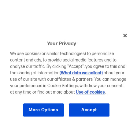
Your Privacy
We use cookies (or similar technologies) to personalize
content and ads, to provide social media features and to
analyse our traffic. By clicking "Accept", you agree to this and
the sharing of information
(What data we collect)
about your
use of our site with our affiliates & partners. You can manage
your preferences in Cookie Settings, withdraw your consent
at any time or find out more about
Use of cookies
.
More Options
Accept