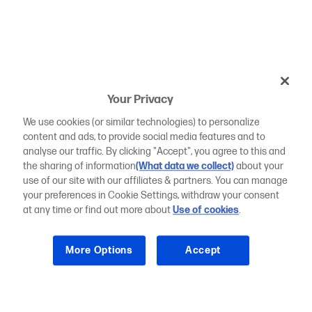
Your Privacy
We use cookies (or similar technologies) to personalize
content and ads, to provide social media features and to
analyse our traffic. By clicking "Accept", you agree to this and
the sharing of information
(What data we collect)
about your
use of our site with our affiliates & partners. You can manage
your preferences in Cookie Settings, withdraw your consent
at any time or find out more about
Use of cookies
.
More Options
Accept