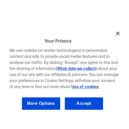
Your Privacy
We use cookies (or similar technologies) to personalize
content and ads, to provide social media features and to
analyse our traffic. By clicking "Accept", you agree to this and
the sharing of information
(What data we collect)
about your
use of our site with our affiliates & partners. You can manage
your preferences in Cookie Settings, withdraw your consent
at any time or find out more about
Use of cookies
.
More Options
Accept