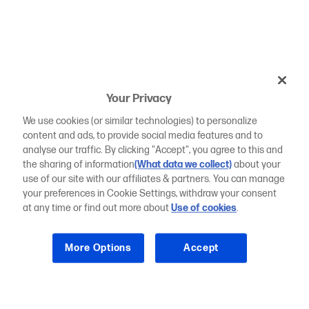
Your Privacy
We use cookies (or similar technologies) to personalize
content and ads, to provide social media features and to
analyse our traffic. By clicking "Accept", you agree to this and
the sharing of information
(What data we collect)
about your
use of our site with our affiliates & partners. You can manage
your preferences in Cookie Settings, withdraw your consent
at any time or find out more about
Use of cookies
.
More Options
Accept