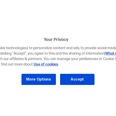
Your Privacy
ilar technologies) to personalize content and ads, to provide social medi
 clicking "Accept", you agree to this and the sharing of information
(What d
ith our affiliates & partners. You can manage your preferences in Cookie 
r find out more about
Use of cookies
.
More Options
Accept