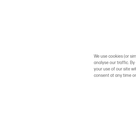
We use cookies (or sim
analyse our traffic. By
your use of our site w
consent at any time o