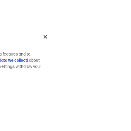
a features and to
ata we collect)
about
Settings, withdraw your