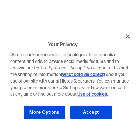
Your Privacy
We use cookies (or similar technologies) to personalize
content and ads, to provide social media features and to
analyse our traffic. By clicking "Accept", you agree to this and
the sharing of information
(What data we collect)
about your
use of our site with our affiliates & partners. You can manage
your preferences in Cookie Settings, withdraw your consent
at any time or find out more about
Use of cookies
.
More Options
Accept