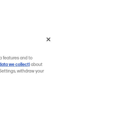
a features and to
ata we collect)
about
Settings, withdraw your