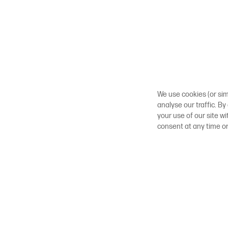
We use cookies (or sim
analyse our traffic. By
your use of our site w
consent at any time o