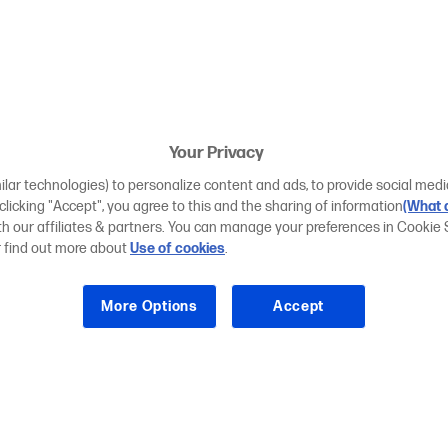
Your Privacy
ilar technologies) to personalize content and ads, to provide social medi
 clicking "Accept", you agree to this and the sharing of information
(What d
ith our affiliates & partners. You can manage your preferences in Cookie 
r find out more about
Use of cookies
.
More Options
Accept