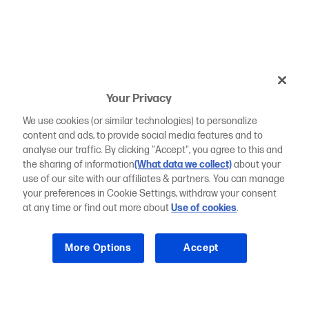
Your Privacy
We use cookies (or similar technologies) to personalize
content and ads, to provide social media features and to
analyse our traffic. By clicking "Accept", you agree to this and
the sharing of information
(What data we collect)
about your
use of our site with our affiliates & partners. You can manage
your preferences in Cookie Settings, withdraw your consent
at any time or find out more about
Use of cookies
.
More Options
Accept