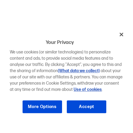
Your Privacy
We use cookies (or similar technologies) to personalize
content and ads, to provide social media features and to
analyse our traffic. By clicking "Accept", you agree to this and
the sharing of information
(What data we collect)
about your
use of our site with our affiliates & partners. You can manage
your preferences in Cookie Settings, withdraw your consent
at any time or find out more about
Use of cookies
.
More Options
Accept