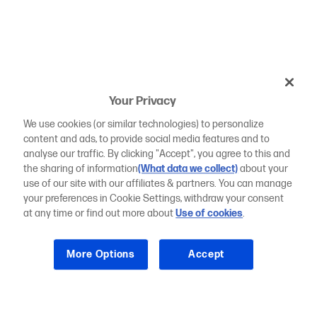
Your Privacy
We use cookies (or similar technologies) to personalize
content and ads, to provide social media features and to
analyse our traffic. By clicking "Accept", you agree to this and
the sharing of information
(What data we collect)
about your
use of our site with our affiliates & partners. You can manage
your preferences in Cookie Settings, withdraw your consent
at any time or find out more about
Use of cookies
.
More Options
Accept