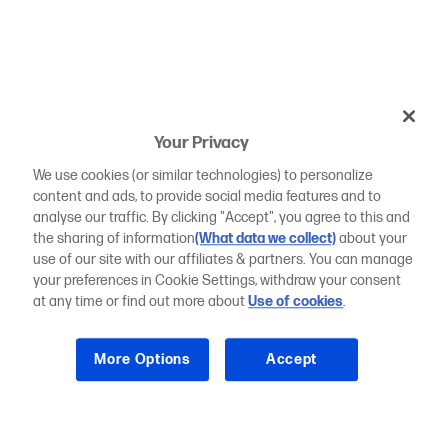
Your Privacy
We use cookies (or similar technologies) to personalize
content and ads, to provide social media features and to
analyse our traffic. By clicking "Accept", you agree to this and
the sharing of information
(What data we collect)
about your
use of our site with our affiliates & partners. You can manage
your preferences in Cookie Settings, withdraw your consent
at any time or find out more about
Use of cookies
.
More Options
Accept