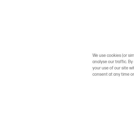
We use cookies (or sim
analyse our traffic. By
your use of our site w
consent at any time o