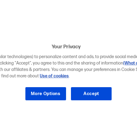
Your Privacy
ilar technologies) to personalize content and ads, to provide social medi
 clicking "Accept", you agree to this and the sharing of information
(What d
ith our affiliates & partners. You can manage your preferences in Cookie 
r find out more about
Use of cookies
.
More Options
Accept