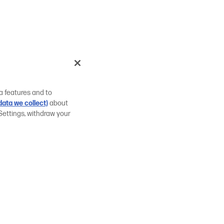
a features and to
ata we collect)
about
Settings, withdraw your