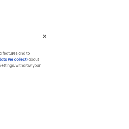
a features and to
ata we collect)
about
Settings, withdraw your