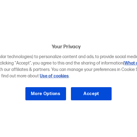
Your Privacy
ilar technologies) to personalize content and ads, to provide social medi
 clicking "Accept", you agree to this and the sharing of information
(What d
ith our affiliates & partners. You can manage your preferences in Cookie 
r find out more about
Use of cookies
.
More Options
Accept