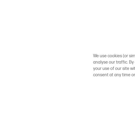
We use cookies (or sim
analyse our traffic. By
your use of our site w
consent at any time o