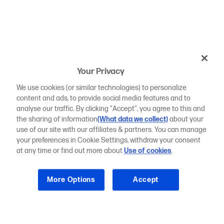
Your Privacy
We use cookies (or similar technologies) to personalize
content and ads, to provide social media features and to
analyse our traffic. By clicking "Accept", you agree to this and
the sharing of information
(What data we collect)
about your
use of our site with our affiliates & partners. You can manage
your preferences in Cookie Settings, withdraw your consent
at any time or find out more about
Use of cookies
.
More Options
Accept