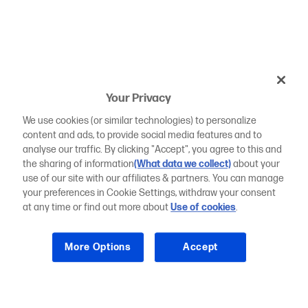
Your Privacy
We use cookies (or similar technologies) to personalize
content and ads, to provide social media features and to
analyse our traffic. By clicking "Accept", you agree to this and
the sharing of information
(What data we collect)
about your
use of our site with our affiliates & partners. You can manage
your preferences in Cookie Settings, withdraw your consent
at any time or find out more about
Use of cookies
.
More Options
Accept