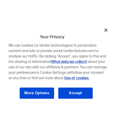
Your Privacy
We use cookies (or similar technologies) to personalize
content and ads, to provide social media features and to
analyse our traffic. By clicking "Accept", you agree to this and
the sharing of information
(What data we collect)
about your
use of our site with our affiliates & partners. You can manage
your preferences in Cookie Settings, withdraw your consent
at any time or find out more about
Use of cookies
.
More Options
Accept