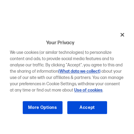
Your Privacy
We use cookies (or similar technologies) to personalize
content and ads, to provide social media features and to
analyse our traffic. By clicking "Accept", you agree to this and
the sharing of information
(What data we collect)
about your
use of our site with our affiliates & partners. You can manage
your preferences in Cookie Settings, withdraw your consent
at any time or find out more about
Use of cookies
.
More Options
Accept