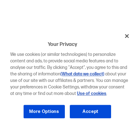
Your Privacy
We use cookies (or similar technologies) to personalize
content and ads, to provide social media features and to
analyse our traffic. By clicking "Accept", you agree to this and
the sharing of information
(What data we collect)
about your
use of our site with our affiliates & partners. You can manage
your preferences in Cookie Settings, withdraw your consent
at any time or find out more about
Use of cookies
.
More Options
Accept