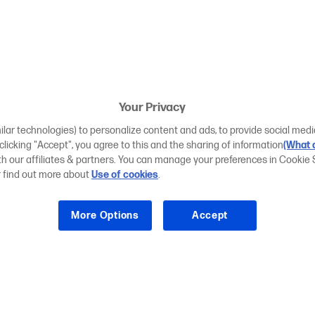
Your Privacy
ilar technologies) to personalize content and ads, to provide social medi
 clicking "Accept", you agree to this and the sharing of information
(What d
ith our affiliates & partners. You can manage your preferences in Cookie 
r find out more about
Use of cookies
.
More Options
Accept