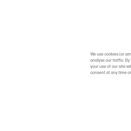
We use cookies (or sim
analyse our traffic. By
your use of our site w
consent at any time o