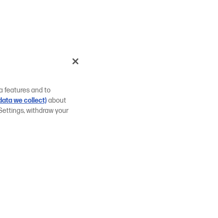
a features and to
ata we collect)
about
Settings, withdraw your