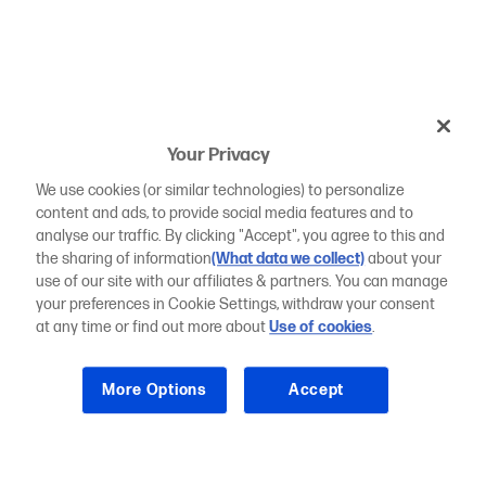
Your Privacy
We use cookies (or similar technologies) to personalize
content and ads, to provide social media features and to
analyse our traffic. By clicking "Accept", you agree to this and
the sharing of information
(What data we collect)
about your
use of our site with our affiliates & partners. You can manage
your preferences in Cookie Settings, withdraw your consent
at any time or find out more about
Use of cookies
.
More Options
Accept