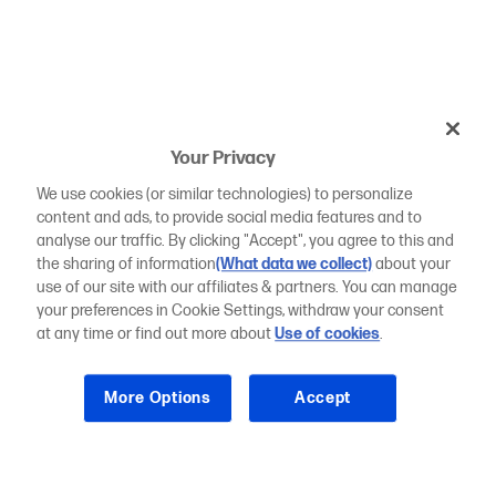
Your Privacy
We use cookies (or similar technologies) to personalize
content and ads, to provide social media features and to
analyse our traffic. By clicking "Accept", you agree to this and
the sharing of information
(What data we collect)
about your
use of our site with our affiliates & partners. You can manage
your preferences in Cookie Settings, withdraw your consent
at any time or find out more about
Use of cookies
.
More Options
Accept