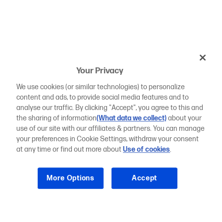
Your Privacy
We use cookies (or similar technologies) to personalize
content and ads, to provide social media features and to
analyse our traffic. By clicking "Accept", you agree to this and
the sharing of information
(What data we collect)
about your
use of our site with our affiliates & partners. You can manage
your preferences in Cookie Settings, withdraw your consent
at any time or find out more about
Use of cookies
.
More Options
Accept