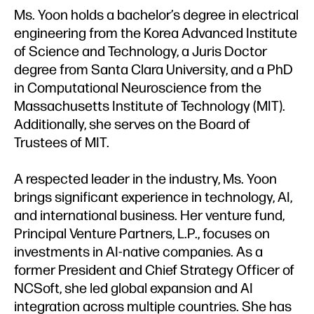
Ms. Yoon holds a bachelor’s degree in electrical
engineering from the Korea Advanced Institute
of Science and Technology, a Juris Doctor
degree from Santa Clara University, and a PhD
in Computational Neuroscience from the
Massachusetts Institute of Technology (MIT).
Additionally, she serves on the Board of
Trustees of MIT.
A respected leader in the industry, Ms. Yoon
brings significant experience in technology, AI,
and international business. Her venture fund,
Principal Venture Partners, L.P., focuses on
investments in AI-native companies. As a
former President and Chief Strategy Officer of
NCSoft, she led global expansion and AI
integration across multiple countries. She has