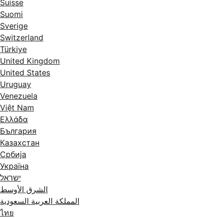
Suisse
Suomi
Sverige
Switzerland
Türkiye
United Kingdom
United States
Uruguay
Venezuela
Việt Nam
Ελλάδα
България
Казахстан
Србија
Україна
ישראל
الشرق الأوسط
المملكة العربية السعودية
ไทย