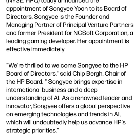
(NYSE: HPQ) today announced the
appointment of Songyee Yoon to its Board of
Directors. Songyee is the Founder and
Managing Partner of Principal Venture Partners
and former President for NCSoft Corporation, a
leading gaming developer. Her appointment is
effective immediately.
"We’re thrilled to welcome Songyee to the HP
Board of Directors," said Chip Bergh, Chair of
the HP Board. " Songyee brings expertise in
international business and a deep
understanding of AI. As a renowned leader and
innovator, Songyee offers a global perspective
on emerging technologies and trends in AI,
which will undoubtedly help us advance HP’s
strategic priorities."