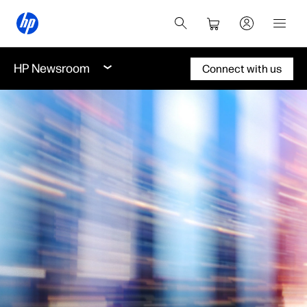
HP Newsroom
Connect with us