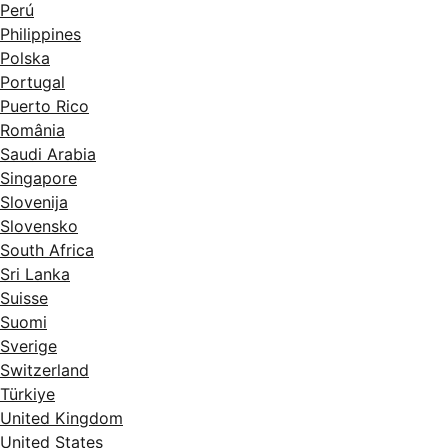
Perú
Philippines
Polska
Portugal
Puerto Rico
România
Saudi Arabia
Singapore
Slovenija
Slovensko
South Africa
Sri Lanka
Suisse
Suomi
Sverige
Switzerland
Türkiye
United Kingdom
United States