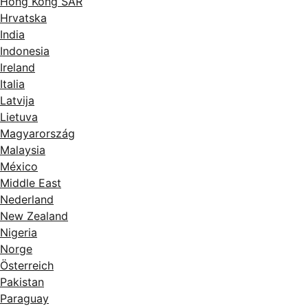
Hong Kong SAR
Hrvatska
India
Indonesia
Ireland
Italia
Latvija
Lietuva
Magyarország
Malaysia
México
Middle East
Nederland
New Zealand
Nigeria
Norge
Österreich
Pakistan
Paraguay