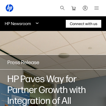
HP Newsroom
Connect with us
Press Release
HP Paves Way for
Partner Growth with
Integration of All