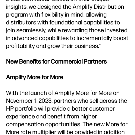
insights, we designed the Amplify Distribution
program with flexibility in mind, allowing
distributors with foundational capabilities to
join seamlessly, while rewarding those invested
in advanced capabilities to incrementally boost
profitability and grow their business.”
New Benefits for Commercial Partners
Amplify More for More
With the launch of Amplify More for More on
November 1, 2023, partners who sell across the
HP portfolio will provide a better customer
experience and benefit from higher
compensation opportunities. The new More for
More rate multiplier will be provided in addition