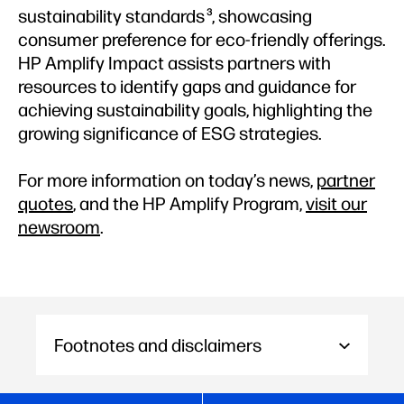
sustainability standards
, showcasing
3
consumer preference for eco-friendly offerings.
HP Amplify Impact assists partners with
resources to identify gaps and guidance for
achieving sustainability goals, highlighting the
growing significance of ESG strategies.
For more information on today’s news,
partner
quotes
, and the HP Amplify Program,
visit our
newsroom
.
Footnotes and disclaimers