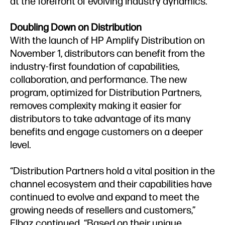
at the forefront of evolving industry dynamics."
Doubling Down on Distribution
With the launch of HP Amplify Distribution on
November 1, distributors can benefit from the
industry-first foundation of capabilities,
collaboration, and performance. The new
program, optimized for Distribution Partners,
removes complexity making it easier for
distributors to take advantage of its many
benefits and engage customers on a deeper
level.
“Distribution Partners hold a vital position in the
channel ecosystem and their capabilities have
continued to evolve and expand to meet the
growing needs of resellers and customers,”
Elbaz continued. “Based on their unique