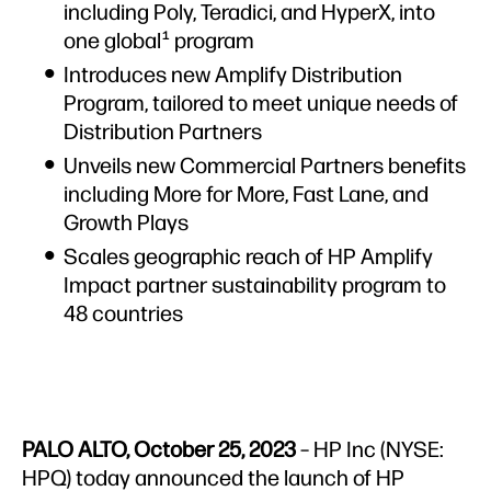
including Poly, Teradici, and HyperX, into
one global
program
1
Introduces new Amplify Distribution
Program, tailored to meet unique needs of
Distribution Partners
Unveils new Commercial Partners benefits
including More for More, Fast Lane, and
Growth Plays
Scales geographic reach of HP Amplify
Impact partner sustainability program to
48 countries
PALO ALTO, October 25, 2023
– HP Inc (NYSE:
HPQ) today announced the launch of HP