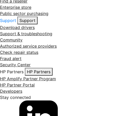
Find a reseller
Enterprise store
Public sector purchasing
Support
Support
Download drivers
Support & troubleshooting
Community
Authorized service providers
Check repair status
Fraud alert
Security Center
HP Partners
HP Partners
HP Amplify Partner Program
HP Partner Portal
Developers
Stay connected