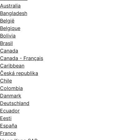
Australia
Bangladesh
België
Belgique
Bolivia
Brasil
Canada
Canada - Français
Caribbean
Česká republika
Chile
Colombia
Danmark
Deutschland
Ecuador
Eesti
España
France