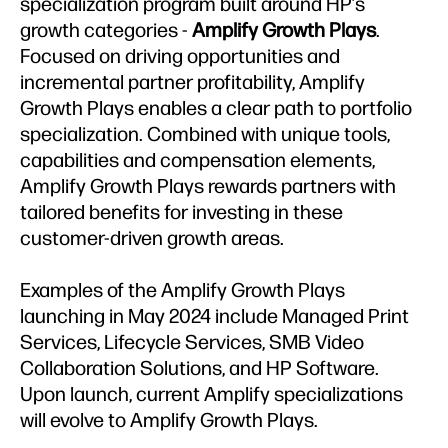
specialization program built around HP’s
growth categories -
Amplify Growth Plays
.
Focused on driving opportunities and
incremental partner profitability, Amplify
Growth Plays enables a clear path to portfolio
specialization. Combined with unique tools,
capabilities and compensation elements,
Amplify Growth Plays rewards partners with
tailored benefits for investing in these
customer-driven growth areas.
Examples of the Amplify Growth Plays
launching in May 2024 include Managed Print
Services, Lifecycle Services, SMB Video
Collaboration Solutions, and HP Software.
Upon launch, current Amplify specializations
will evolve to Amplify Growth Plays.