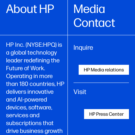
About HP
Media
Contact
HP Inc. (NYSE:HPQ) is
Inquire
a global technology
leader redefining the
Future of Work.
HP Media relations
Operating in more
than 180 countries, HP
Visit
delivers innovative
and AI-powered
devices, software,
HP Press Center
services and
subscriptions that
drive business growth