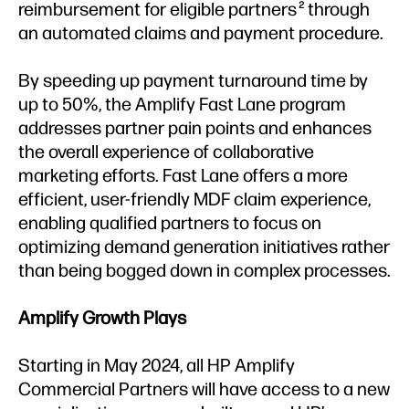
reimbursement for eligible partners
through
2
an automated claims and payment procedure.
By speeding up payment turnaround time by
up to 50%, the Amplify Fast Lane program
addresses partner pain points and enhances
the overall experience of collaborative
marketing efforts. Fast Lane offers a more
efficient, user-friendly MDF claim experience,
enabling qualified partners to focus on
optimizing demand generation initiatives rather
than being bogged down in complex processes.
Amplify Growth Plays
Starting in May 2024, all HP Amplify
Commercial Partners will have access to a new