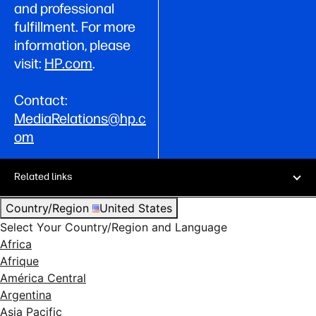
and professional
fulfillment. For more
information, please
visit:
HP.com
.
Contact:
MediaRelations@hp.c
om
Related links
Country/Region
United States
Select Your Country/Region and Language
Africa
Afrique
América Central
Argentina
Asia Pacific