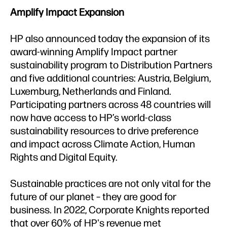
Amplify Impact Expansion
HP also announced today the expansion of its
award-winning Amplify Impact partner
sustainability program to Distribution Partners
and five additional countries: Austria, Belgium,
Luxemburg, Netherlands and Finland.
Participating partners across 48 countries will
now have access to HP’s world-class
sustainability resources to drive preference
and impact across Climate Action, Human
Rights and Digital Equity.
Sustainable practices are not only vital for the
future of our planet – they are good for
business. In 2022, Corporate Knights reported
that over 60% of HP's revenue met