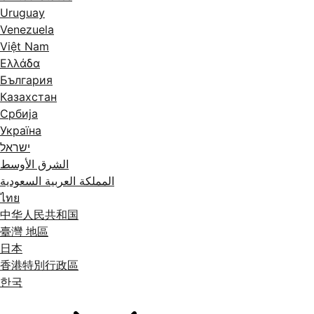
Uruguay
Venezuela
Việt Nam
Ελλάδα
България
Казахстан
Србија
Україна
ישראל
الشرق الأوسط
المملكة العربية السعودية
ไทย
中华人民共和国
臺灣 地區
日本
香港特別行政區
한국