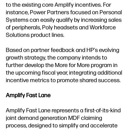
to the existing core Amplify incentives. For
instance, Power Partners focused on Personal
Systems can easily qualify by increasing sales
of peripherals, Poly headsets and Workforce
Solutions product lines.
Based on partner feedback and HP’s evolving
growth strategy, the company intends to
further develop the More for More program in
the upcoming fiscal year, integrating additional
incentive metrics to promote shared success.
Amplify Fast Lane
Amplify Fast Lane represents a first-of-its-kind
joint demand generation MDF claiming
process, designed to simplify and accelerate