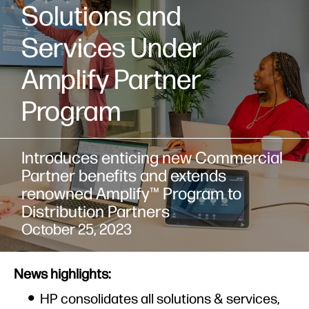
Solutions and
Services Under
Amplify Partner
Program
Introduces enticing new Commercial
Partner benefits and extends
renowned Amplify™ Program to
Distribution Partners
October 25, 2023
News highlights:
HP consolidates all solutions & services,