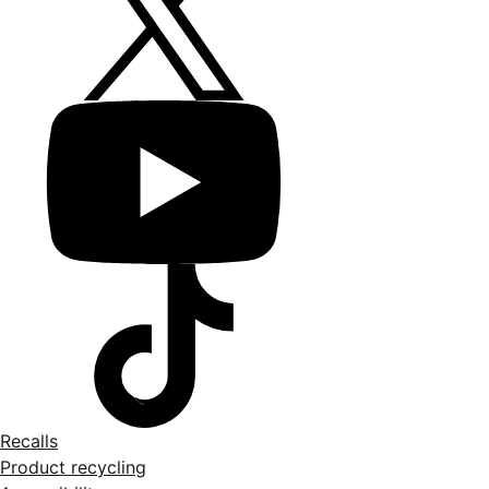
Recalls
Product recycling