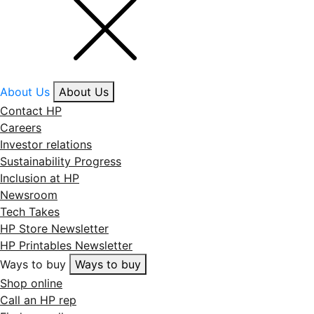
About Us
About Us
Contact HP
Careers
Investor relations
Sustainability Progress
Inclusion at HP
Newsroom
Tech Takes
HP Store Newsletter
HP Printables Newsletter
Ways to buy
Ways to buy
Shop online
Call an HP rep