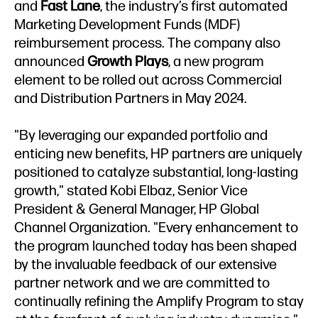
and
Fast Lane
, the industry’s first automated
Marketing Development Funds (MDF)
reimbursement process. The company also
announced
Growth Plays
, a new program
element to be rolled out across Commercial
and Distribution Partners in May 2024.
"By leveraging our expanded portfolio and
enticing new benefits, HP partners are uniquely
positioned to catalyze substantial, long-lasting
growth," stated Kobi Elbaz, Senior Vice
President & General Manager, HP Global
Channel Organization. "Every enhancement to
the program launched today has been shaped
by the invaluable feedback of our extensive
partner network and we are committed to
continually refining the Amplify Program to stay