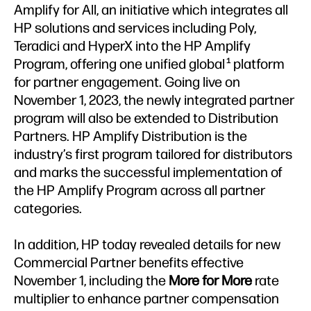
Amplify for All, an initiative which integrates all
HP solutions and services including Poly,
Teradici and HyperX into the HP Amplify
Program, offering one unified global
platform
1
for partner engagement. Going live on
November 1, 2023, the newly integrated partner
program will also be extended to Distribution
Partners. HP Amplify Distribution is the
industry’s first program tailored for distributors
and marks the successful implementation of
the HP Amplify Program across all partner
categories.
In addition, HP today revealed details for new
Commercial Partner benefits effective
November 1, including the
More for More
rate
multiplier to enhance partner compensation