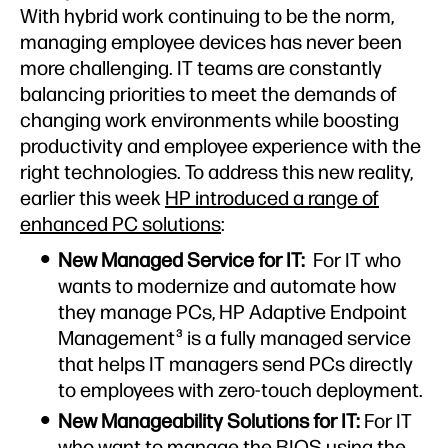
With hybrid work continuing to be the norm,
managing employee devices has never been
more challenging. IT teams are constantly
balancing priorities to meet the demands of
changing work environments while boosting
productivity and employee experience with the
right technologies. To address this new reality,
earlier this week
HP introduced a range of
enhanced PC solutions
:
New Managed Service for IT:
For IT who
wants to modernize and automate how
they manage PCs, HP Adaptive Endpoint
Management
is a fully managed service
3
that helps IT managers send PCs directly
to employees with zero-touch deployment.
New Manageability Solutions for IT:
For IT
who want to manage the BIOS using the