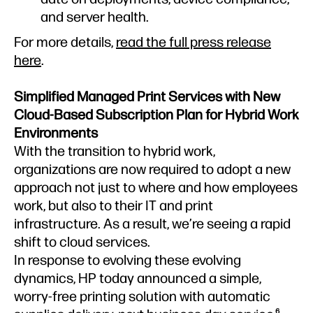
and server health.
For more details,
read the full press release
here
.
Simplified Managed Print Services with New
Cloud-Based Subscription Plan for Hybrid Work
Environments
With the transition to hybrid work,
organizations are now required to adopt a new
approach not just to where and how employees
work, but also to their IT and print
infrastructure. As a result, we’re seeing a rapid
shift to cloud services.
In response to evolving these evolving
dynamics, HP today announced a simple,
worry-free printing solution with automatic
6