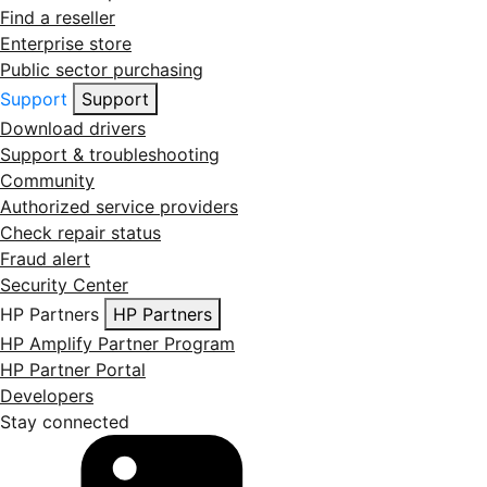
Find a reseller
Enterprise store
Public sector purchasing
Support
Support
Download drivers
Support & troubleshooting
Community
Authorized service providers
Check repair status
Fraud alert
Security Center
HP Partners
HP Partners
HP Amplify Partner Program
HP Partner Portal
Developers
Stay connected