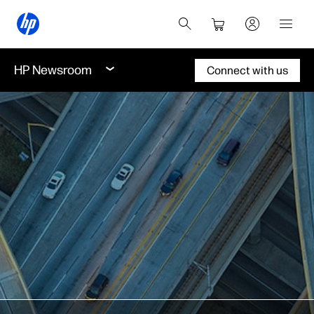
HP Newsroom
Connect with us