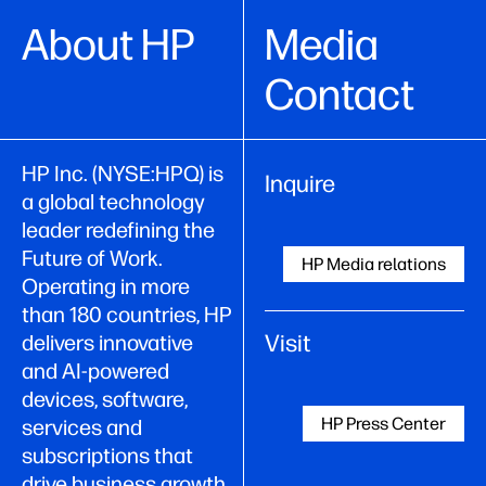
About HP
Media
Contact
HP Inc. (NYSE:HPQ) is
Inquire
a global technology
leader redefining the
Future of Work.
HP Media relations
Operating in more
than 180 countries, HP
Visit
delivers innovative
and AI-powered
devices, software,
HP Press Center
services and
subscriptions that
drive business growth