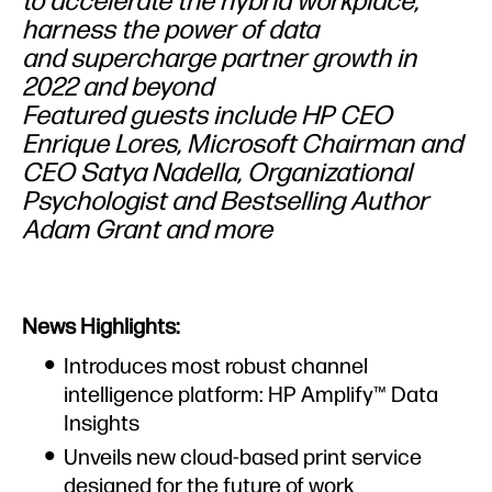
to accelerate the hybrid workplace,
harness the power of data
and supercharge partner growth in
2022 and beyond
Featured guests include HP CEO
Enrique Lores, Microsoft Chairman and
CEO Satya Nadella, Organizational
Psychologist and Bestselling Author
Adam Grant and more
News Highlights:
Introduces most robust channel
intelligence platform: HP Amplify™ Data
Insights
Unveils new cloud-based print service
designed for the future of work