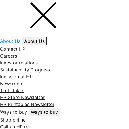
About Us
About Us
Contact HP
Careers
Investor relations
Sustainability Progress
Inclusion at HP
Newsroom
Tech Takes
HP Store Newsletter
HP Printables Newsletter
Ways to buy
Ways to buy
Shop online
Call an HP rep