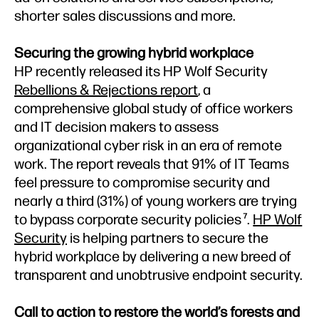
shorter sales discussions and more.
Securing the growing hybrid workplace
HP recently released its HP Wolf Security
Rebellions & Rejections report
, a
comprehensive global study of office workers
and IT decision makers to assess
organizational cyber risk in an era of remote
work. The report reveals that 91% of IT Teams
feel pressure to compromise security and
nearly a third (31%) of young workers are trying
to bypass corporate security policies
.
HP Wolf
7
Security
is helping partners to secure the
hybrid workplace by delivering a new breed of
transparent and unobtrusive endpoint security.
Call to action to restore the world’s forests and