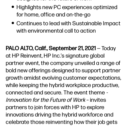
Highlights new PC experiences optimized
for home, office and on-the-go
Continues to lead with Sustainable Impact
with environmental call to action
PALO ALTO, Calif., September 21, 2021
— Today
at HP Reinvent, HP Inc.’s signature global
partner event, the
company unveiled a range of
bold new offerings designed to support partner
growth amidst evolving customer expectations,
while keeping the hybrid workplace productive,
connected and secure. The event theme
-
Innovation for the Future of Work
– invites
partners to join forces with HP to explore
innovations driving the hybrid workforce and
celebrate those reinventing how their job gets