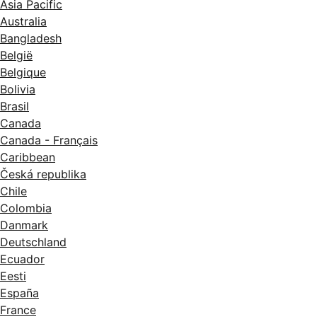
Asia Pacific
Australia
Bangladesh
België
Belgique
Bolivia
Brasil
Canada
Canada - Français
Caribbean
Česká republika
Chile
Colombia
Danmark
Deutschland
Ecuador
Eesti
España
France