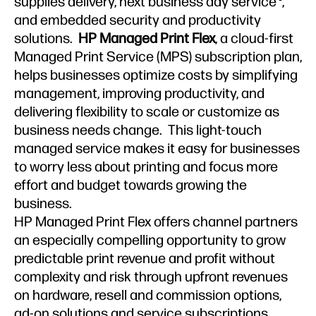
supplies delivery, next business day service
,
and embedded security and productivity
solutions.
HP Managed Print Flex
, a cloud-first
Managed Print Service (MPS) subscription plan,
helps businesses optimize costs by simplifying
management, improving productivity, and
delivering flexibility to scale or customize as
business needs change. This light-touch
managed service makes it easy for businesses
to worry less about printing and focus more
effort and budget towards growing the
business.
HP Managed Print Flex offers channel partners
an especially compelling opportunity to grow
predictable print revenue and profit without
complexity and risk through upfront revenues
on hardware, resell and commission options,
ad-on solutions and service subscriptions,