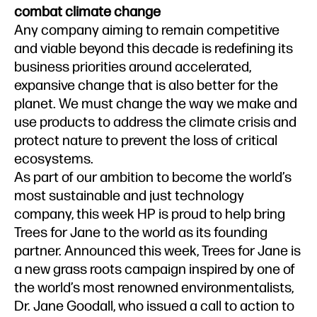
combat climate change
Any company aiming to remain competitive
and viable beyond this decade is redefining its
business priorities around accelerated,
expansive change that is also better for the
planet. We must change the way we make and
use products to address the climate crisis and
protect nature to prevent the loss of critical
ecosystems.
As part of our ambition to become the world’s
most sustainable and just technology
company, this week HP is proud to help bring
Trees for Jane to the world as its founding
partner. Announced this week, Trees for Jane is
a new grass roots campaign inspired by one of
the world’s most renowned environmentalists,
Dr. Jane Goodall, who issued a call to action to