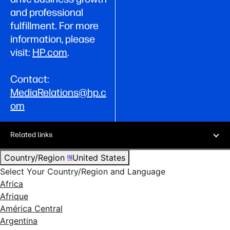
and professional
fulfillment. For more
information, please
visit:
HP.com
.
Contact:
MediaRelations@hp.c
om
Related links
Country/Region
United States
Select Your Country/Region and Language
Africa
Afrique
América Central
Argentina