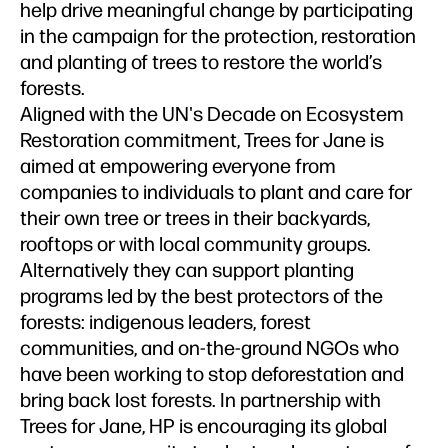
help drive meaningful change by participating
in the campaign for the protection, restoration
and planting of trees to restore the world’s
forests.
Aligned with the UN's Decade on Ecosystem
Restoration commitment, Trees for Jane is
aimed at empowering everyone from
companies to individuals to plant and care for
their own tree or trees in their backyards,
rooftops or with local community groups.
Alternatively they can support planting
programs led by the best protectors of the
forests: indigenous leaders, forest
communities, and on-the-ground NGOs who
have been working to stop deforestation and
bring back lost forests. In partnership with
Trees for Jane, HP is encouraging its global