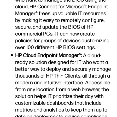
cloud, HP Connect for Microsoft Endpoint
Manager
frees up valuable IT resources
4
by making it easy to remotely configure,
secure, and update the BIOS of HP
commercial PCs. IT can now create
policies for groups of devices customizing
over 100 different HP BIOS settings.
HP Cloud Endpoint Manager
:
A cloud-
5
ready solution designed for IT who want a
better way to deploy and securely manage
thousands of HP Thin Clients, all through a
modern and intuitive interface. Accessible
from any location from a web browser, the
solution helps IT prioritize their day with
customizable dashboards that include
metrics and analytics to keep them up to
date on deployments, device compliance,