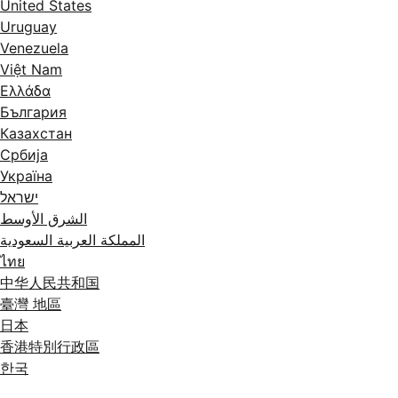
United States
Uruguay
Venezuela
Việt Nam
Ελλάδα
България
Казахстан
Србија
Україна
ישראל
الشرق الأوسط
المملكة العربية السعودية
ไทย
中华人民共和国
臺灣 地區
日本
香港特別行政區
한국