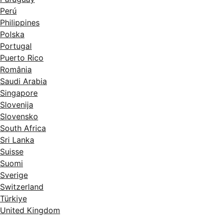
Perú
Philippines
Polska
Portugal
Puerto Rico
România
Saudi Arabia
Singapore
Slovenija
Slovensko
South Africa
Sri Lanka
Suisse
Suomi
Sverige
Switzerland
Türkiye
United Kingdom