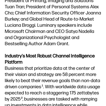
President of Printing, Imaging and Solutions
Tuan Tran; President of Personal Systems Alex
Cho; Chief Information Security Officer Joanna
Burkey; and Global Head of Route-to-Market
Luciana Broggi. Luminary speakers include
Microsoft Chairman and CEO Satya Nadella
and Organizational Psychologist and
Bestselling Author Adam Grant.
Industry’s Most Robust Channel Intelligence
Platform
Business that prioritize data at the center of
their vision and strategy are 58 percent more
likely to beat their revenue goals than non-data
driven companies
. With worldwide data usage
1
expected to reach a staggering 175 zettabytes
by 2025
, businesses are tasked with ramping
2
up investments in data intelligence while