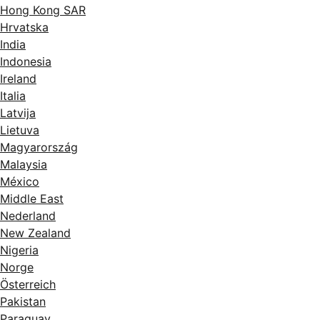
Hong Kong SAR
Hrvatska
India
Indonesia
Ireland
Italia
Latvija
Lietuva
Magyarország
Malaysia
México
Middle East
Nederland
New Zealand
Nigeria
Norge
Österreich
Pakistan
Paraguay