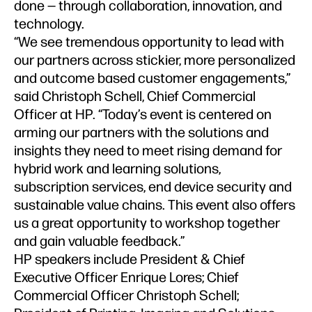
done — through collaboration, innovation, and
technology.
“We see tremendous opportunity to lead with
our partners across stickier, more personalized
and outcome based customer engagements,”
said Christoph Schell, Chief Commercial
Officer at HP. “Today’s event is centered on
arming our partners with the solutions and
insights they need to meet rising demand for
hybrid work and learning solutions,
subscription services, end device security and
sustainable value chains. This event also offers
us a great opportunity to workshop together
and gain valuable feedback.”
HP speakers include President & Chief
Executive Officer Enrique Lores; Chief
Commercial Officer Christoph Schell;