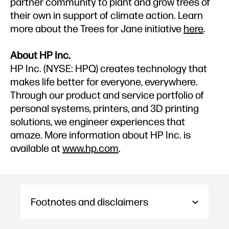
partner community to plant and grow trees of
their own in support of climate action. Learn
more about the Trees for Jane initiative
here
.
About HP Inc.
HP Inc. (NYSE: HPQ) creates technology that
makes life better for everyone, everywhere.
Through our product and service portfolio of
personal systems, printers, and 3D printing
solutions, we engineer experiences that
amaze. More information about HP Inc. is
available at
www.hp.com
.
Footnotes and disclaimers