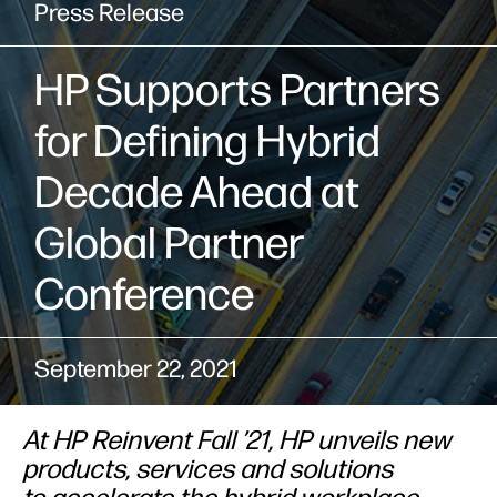
Press Release
HP Supports Partners
for Defining Hybrid
Decade Ahead at
Global Partner
Conference
September 22, 2021
At HP Reinvent Fall ’21, HP unveils new
products, services and solutions