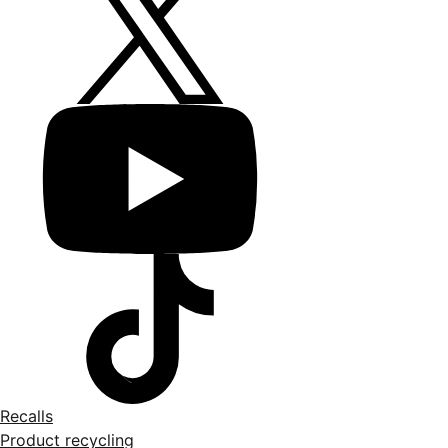
Recalls
Product recycling