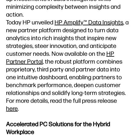
minimizing complexity between insights and
action.
Today HP unveiled
HP Amplify™ Data Insights
, a
new partner platform designed to turn data
analytics into rich insights that inspire new
strategies, steer innovation, and anticipate
customer needs. Now available on the
HP
Partner Portal
, the robust platform combines
proprietary, third party and partner data into
one intuitive dashboard, enabling partners to
benchmark performance, deepen customer
relationships and solidify long-term strategies.
For more details, read the full press release
here
.
Accelerated PC Solutions for the Hybrid
Workplace