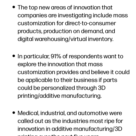
The top new areas of innovation that
companies are investigating include mass
customization for direct-to-consumer
products, production on demand, and
digital warehousing/virtual inventory.
In particular, 91% of respondents want to
explore the innovation that mass
customization provides and believe it could
be applicable to their business if parts
could be personalized through 3D
printing/additive manufacturing.
Medical, industrial, and automotive were
called out as the industries most ripe for
innovation in additive manufacturing/3D