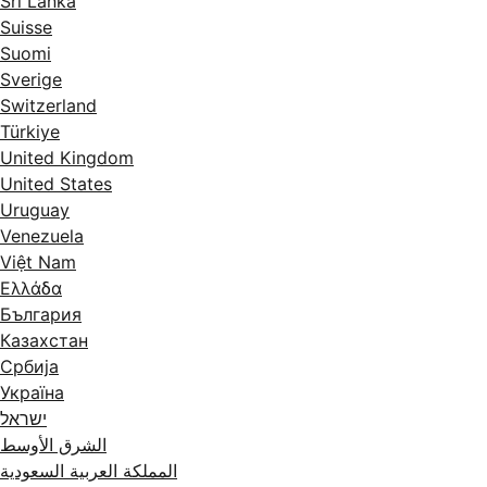
Sri Lanka
Suisse
Suomi
Sverige
Switzerland
Türkiye
United Kingdom
United States
Uruguay
Venezuela
Việt Nam
Ελλάδα
България
Казахстан
Србија
Україна
ישראל
الشرق الأوسط
المملكة العربية السعودية