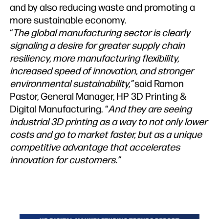
and by also reducing waste and promoting a
more sustainable economy.
“
The global manufacturing sector is clearly
signaling a desire for greater supply chain
resiliency, more manufacturing flexibility,
increased speed of innovation, and stronger
environmental sustainability,”
said Ramon
Pastor, General Manager, HP 3D Printing &
Digital Manufacturing. “
And they are seeing
industrial 3D printing as a way to not only lower
costs and go to market faster, but as a unique
competitive advantage that accelerates
innovation for customers.”