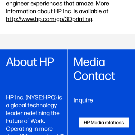
engineer experiences that amaze. More
information about HP Inc. is available at
http://www.hp.com/go/3Dprinting
.
About HP
Media
Contact
HP Inc. (NYSE:HPQ) is
Inquire
a global technology
leader redefining the
Future of Work.
HP Media relations
Operating in more