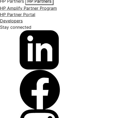
HP Partners
HP Partners
HP Amplify Partner Program
HP Partner Portal
Developers
Stay connected