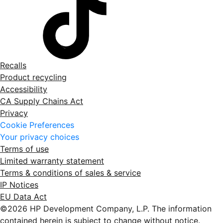
Recalls
Product recycling
Accessibility
CA Supply Chains Act
Privacy
Cookie Preferences
Your privacy choices
Terms of use
Limited warranty statement
Terms & conditions of sales & service
IP Notices
EU Data Act
©2026 HP Development Company, L.P. The information
contained herein is subject to change without notice.