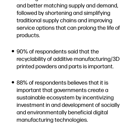
and better matching supply and demand,
followed by shortening and simplifying
traditional supply chains and improving
service options that can prolong the life of
products.
90% of respondents said that the
recyclability of additive manufacturing/3D
printed powders and parts is important.
88% of respondents believes that it is
important that governments create a
sustainable ecosystem by incentivizing
investment in and development of socially
and environmentally beneficial digital
manufacturing technologies.