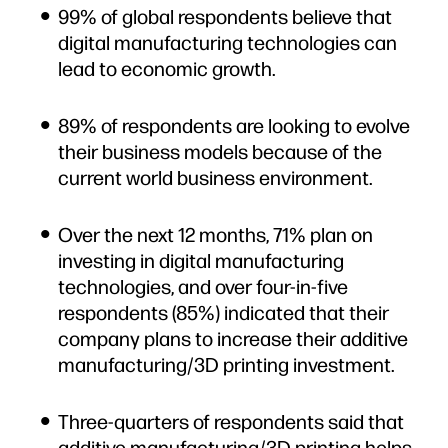
99% of global respondents believe that
digital manufacturing technologies can
lead to economic growth.
89% of respondents are looking to evolve
their business models because of the
current world business environment.
Over the next 12 months, 71% plan on
investing in digital manufacturing
technologies, and over four-in-five
respondents (85%) indicated that their
company plans to increase their additive
manufacturing/3D printing investment.
Three-quarters of respondents said that
additive manufacturing/3D printing helps