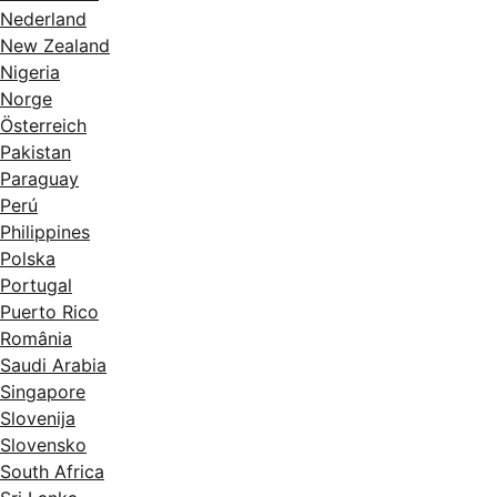
Nederland
New Zealand
Nigeria
Norge
Österreich
Pakistan
Paraguay
Perú
Philippines
Polska
Portugal
Puerto Rico
România
Saudi Arabia
Singapore
Slovenija
Slovensko
South Africa