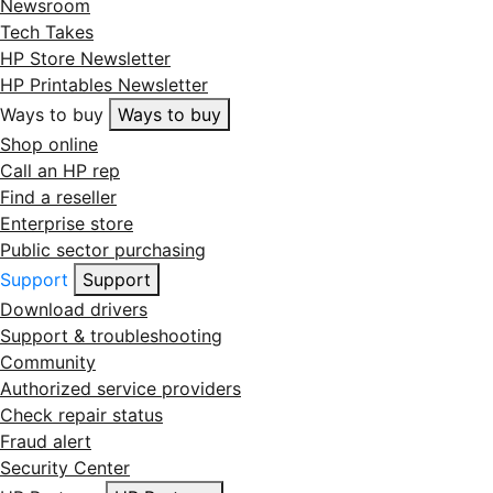
Newsroom
Tech Takes
HP Store Newsletter
HP Printables Newsletter
Ways to buy
Ways to buy
Shop online
Call an HP rep
Find a reseller
Enterprise store
Public sector purchasing
Support
Support
Download drivers
Support & troubleshooting
Community
Authorized service providers
Check repair status
Fraud alert
Security Center