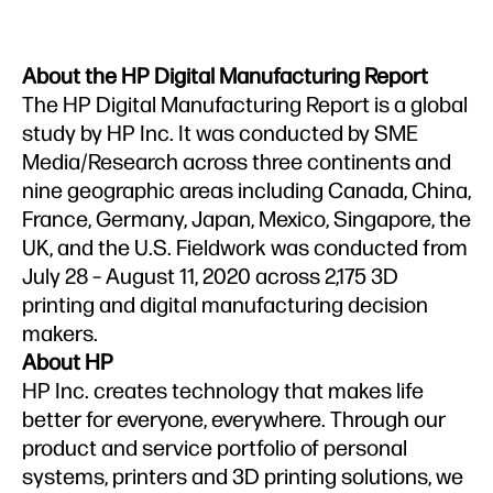
About the HP Digital Manufacturing Report
The HP Digital Manufacturing Report is a global
study by HP Inc. It was conducted by SME
Media/Research across three continents and
nine geographic areas including Canada, China,
France, Germany, Japan, Mexico, Singapore, the
UK, and the U.S. Fieldwork was conducted from
July 28 – August 11, 2020 across 2,175 3D
printing and digital manufacturing decision
makers.
About HP
HP Inc. creates technology that makes life
better for everyone, everywhere. Through our
product and service portfolio of personal
systems, printers and 3D printing solutions, we