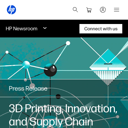
HP Newsroom
Connect with us
Press Release
3D Printing, Innovation,
and Supply Chain