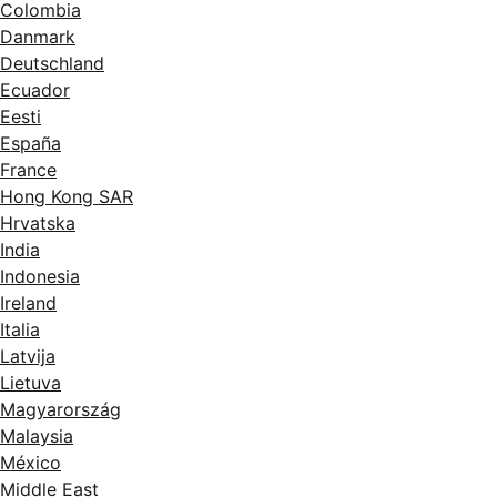
Colombia
Danmark
Deutschland
Ecuador
Eesti
España
France
Hong Kong SAR
Hrvatska
India
Indonesia
Ireland
Italia
Latvija
Lietuva
Magyarország
Malaysia
México
Middle East