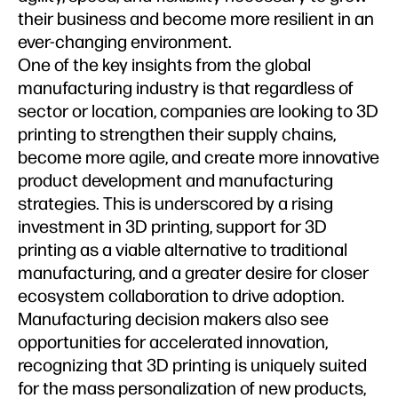
their business and become more resilient in an
ever-changing environment.
One of the key insights from the global
manufacturing industry is that regardless of
sector or location, companies are looking to 3D
printing to strengthen their supply chains,
become more agile, and create more innovative
product development and manufacturing
strategies. This is underscored by a rising
investment in 3D printing, support for 3D
printing as a viable alternative to traditional
manufacturing, and a greater desire for closer
ecosystem collaboration to drive adoption.
Manufacturing decision makers also see
opportunities for accelerated innovation,
recognizing that 3D printing is uniquely suited
for the mass personalization of new products,