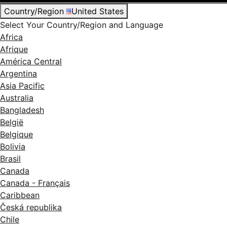
Country/Region
United States
Select Your Country/Region and Language
Africa
Afrique
América Central
Argentina
Asia Pacific
Australia
Bangladesh
België
Belgique
Bolivia
Brasil
Canada
Canada - Français
Caribbean
Česká republika
Chile