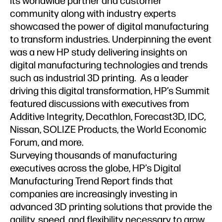
its worldwide partner and customer
community along with industry experts
showcased the power of digital manufacturing
to transform industries. Underpinning the event
was a new HP study delivering insights on
digital manufacturing technologies and trends
such as industrial 3D printing. As a leader
driving this digital transformation, HP’s Summit
featured discussions with executives from
Additive Integrity, Decathlon, Forecast3D, IDC,
Nissan, SOLIZE Products, the World Economic
Forum, and more.
Surveying thousands of manufacturing
executives across the globe, HP’s Digital
Manufacturing Trend Report finds that
companies are increasingly investing in
advanced 3D printing solutions that provide the
agility, speed, and flexibility necessary to grow