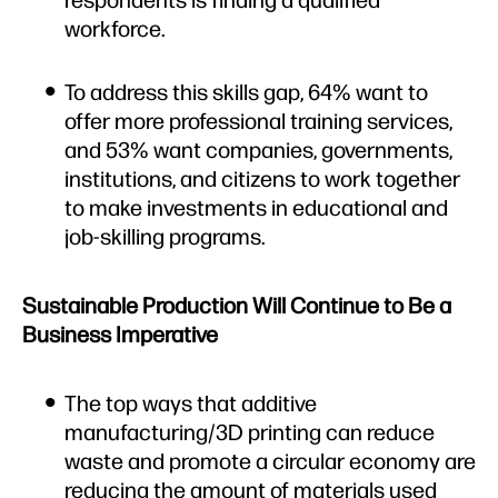
workforce.
To address this skills gap, 64% want to
offer more professional training services,
and 53% want companies, governments,
institutions, and citizens to work together
to make investments in educational and
job-skilling programs.
Sustainable Production Will Continue to Be a
Business Imperative
The top ways that additive
manufacturing/3D printing can reduce
waste and promote a circular economy are
reducing the amount of materials used