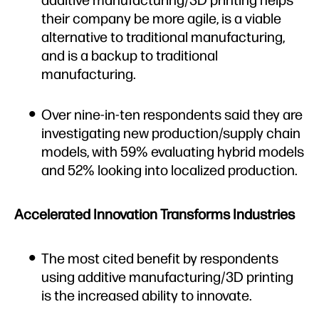
their company be more agile, is a viable
alternative to traditional manufacturing,
and is a backup to traditional
manufacturing.
Over nine-in-ten respondents said they are
investigating new production/supply chain
models, with 59% evaluating hybrid models
and 52% looking into localized production.
Accelerated Innovation Transforms Industries
The most cited benefit by respondents
using additive manufacturing/3D printing
is the increased ability to innovate.