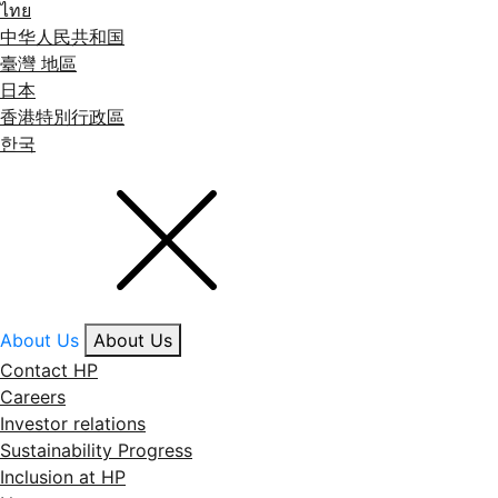
ไทย
中华人民共和国
臺灣 地區
日本
香港特別行政區
한국
About Us
About Us
Contact HP
Careers
Investor relations
Sustainability Progress
Inclusion at HP