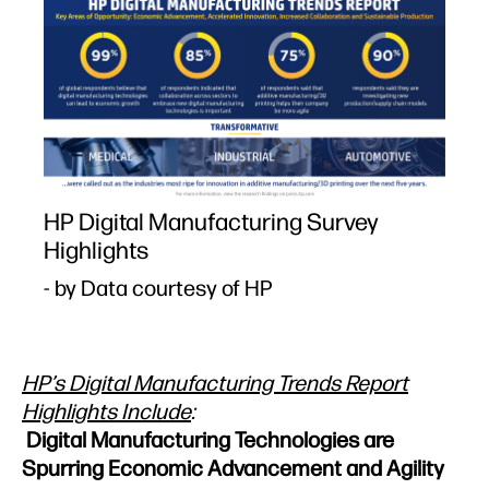
HP Digital Manufacturing Survey
Highlights
- by Data courtesy of HP
HP’s Digital Manufacturing Trends Report
Highlights Include
:
Digital Manufacturing Technologies are
Spurring Economic Advancement and Agility