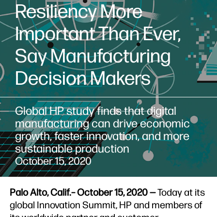
Resiliency More
Important Than Ever,
Say Manufacturing
Decision Makers
Global HP study finds that digital
manufacturing can drive economic
growth, faster innovation, and more
sustainable production
October 15, 2020
Palo Alto, Calif.– October 15, 2020 —
Today at its
global Innovation Summit, HP and members of