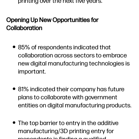
printing over the next five years.
Opening Up New Opportunities for
Collaboration
85% of respondents indicated that
collaboration across sectors to embrace
new digital manufacturing technologies is
important.
81% indicated their company has future
plans to collaborate with government
entities on digital manufacturing products.
The top barrier to entry in the additive
manufacturing/3D printing entry for
respondents is finding a qualified