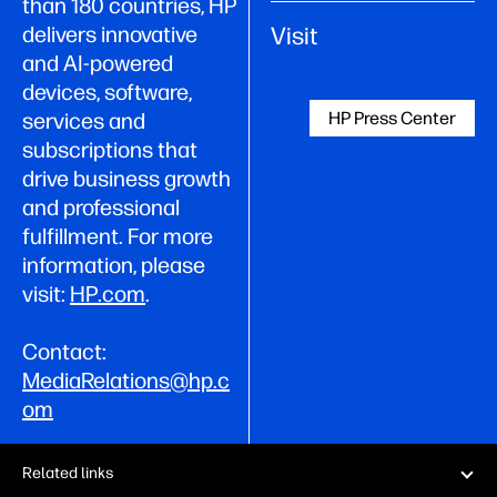
than 180 countries, HP
Visit
delivers innovative
and AI-powered
devices, software,
HP Press Center
services and
subscriptions that
drive business growth
and professional
fulfillment. For more
information, please
visit:
HP.com
.
Contact:
MediaRelations@hp.c
om
Related links