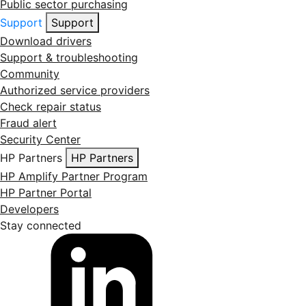
Public sector purchasing
Support
Support
Download drivers
Support & troubleshooting
Community
Authorized service providers
Check repair status
Fraud alert
Security Center
HP Partners
HP Partners
HP Amplify Partner Program
HP Partner Portal
Developers
Stay connected