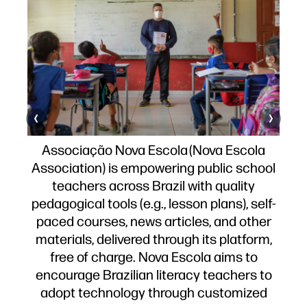
zy
 –
Associação Nova Escola (Nova Escola
nd
As
Association) is empowering public school
e
r
teachers across Brazil with quality
y.
pedagogical tools (e.g., lesson plans), self-
ts
l
paced courses, news articles, and other
s
of
materials, delivered through its platform,
s.
free of charge. Nova Escola aims to
encourage Brazilian literacy teachers to
adopt technology through customized
 of