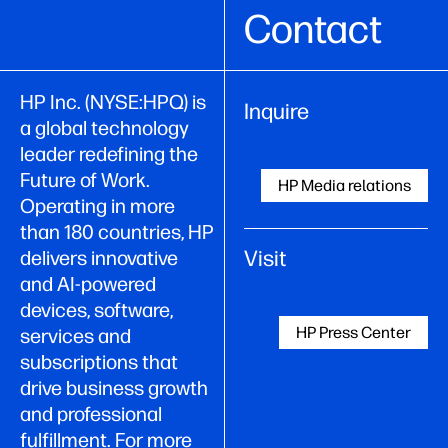
Contact
HP Inc. (NYSE:HPQ) is
Inquire
a global technology
leader redefining the
Future of Work.
HP Media relations
Operating in more
than 180 countries, HP
Visit
delivers innovative
and AI-powered
devices, software,
HP Press Center
services and
subscriptions that
drive business growth
and professional
fulfillment. For more