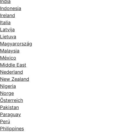
India
Indonesia
Ireland
Italia
Latvija
Lietuva
Magyarország
Malaysia
México
Middle East
Nederland
New Zealand
Nigeria
Norge
Österreich
Pakistan
Paraguay
Perú
Philippines