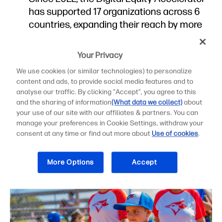
has supported 17 organizations across 6
countries, expanding their reach by more
than 8.1 million people.
The Digital Equity Accelerator, a joint
Your Privacy
initiative of HP Inc. and the HP Foundation,
We use cookies (or similar technologies) to personalize
helps nonprofits strengthen capacity and
content and ads, to provide social media features and to
scale digital inclusion programs.
analyse our traffic. By clicking "Accept", you agree to this
and the sharing of information
(What data we collect)
about
your use of our site with our affiliates & partners. You can
manage your preferences in Cookie Settings, withdraw your
consent at any time or find out more about
Use of cookies
.
Press Materials
More Options
Accept