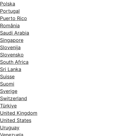
Polska
Portugal
Puerto Rico
România
Saudi Arabia
Singapore
Slovenija
Slovensko
South Africa
Sri Lanka
Suisse
Suomi
Sverige
Switzerland
Türkiye
United Kingdom
United States
Uruguay
Venezuela