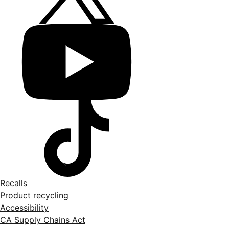
Recalls
Product recycling
Accessibility
CA Supply Chains Act