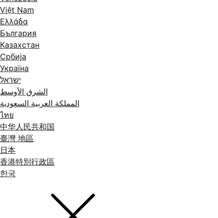
Việt Nam
Ελλάδα
България
Казахстан
Србија
Україна
ישראל
الشرق الأوسط
المملكة العربية السعودية
ไทย
中华人民共和国
臺灣 地區
日本
香港特別行政區
한국