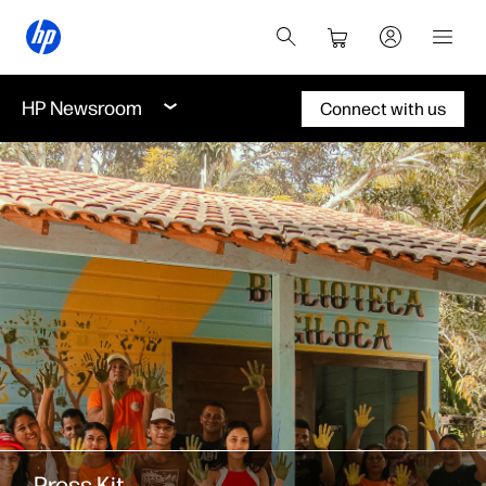
HP Newsroom
Connect with us
Press Kit