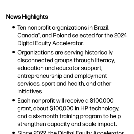
Overview
News Highlights
Press Materials
Ten nonprofit organizations in Brazil,
Spokespeople
Canada*, and Poland selected for the 2024
Digital Equity Accelerator.
Organizations are serving historically
disconnected groups through literacy,
education and educator support,
entrepreneurship and employment
services, sport and health, and other
initiatives.
Each nonprofit will receive a $100,000
grant, about $100,000 in HP technology,
and a six-month training program to help
strengthen capacity and scale impact.
Since 2022, the Digital Equity Accelerator