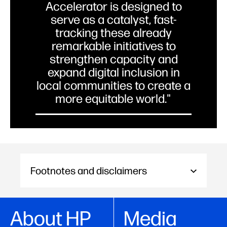
Accelerator is designed to
serve as a catalyst, fast-
tracking these already
remarkable initiatives to
strengthen capacity and
expand digital inclusion in
local communities to create a
more equitable world."
Michele Malejki, Global Head of
Social Impact, HP Inc. and Director,
HP Foundation
Footnotes and disclaimers
About HP
Media