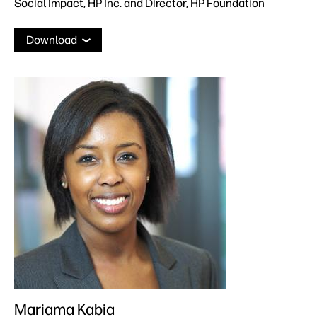
Social Impact, HP Inc. and Director, HP Foundation
Download
Mariama Kabia