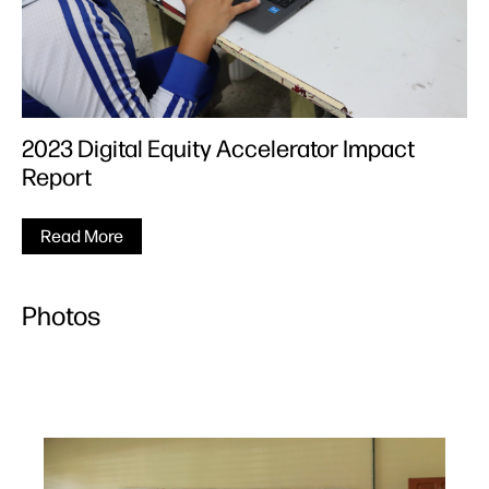
2023 Digital Equity Accelerator Impact
Report
Read More
Photos