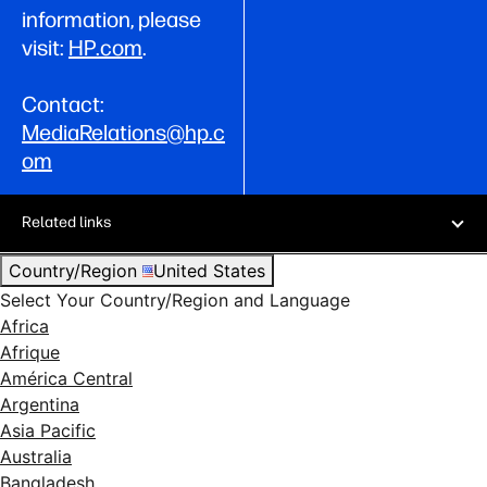
information, please
visit:
HP.com
.
Contact:
MediaRelations@hp.c
om
Related links
Country/Region
United States
Select Your Country/Region and Language
Africa
Afrique
América Central
Argentina
Asia Pacific
Australia
Bangladesh