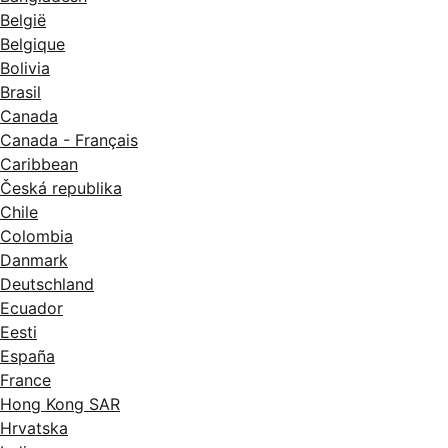
België
Belgique
Bolivia
Brasil
Canada
Canada - Français
Caribbean
Česká republika
Chile
Colombia
Danmark
Deutschland
Ecuador
Eesti
España
France
Hong Kong SAR
Hrvatska