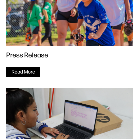
Press Release
Read More