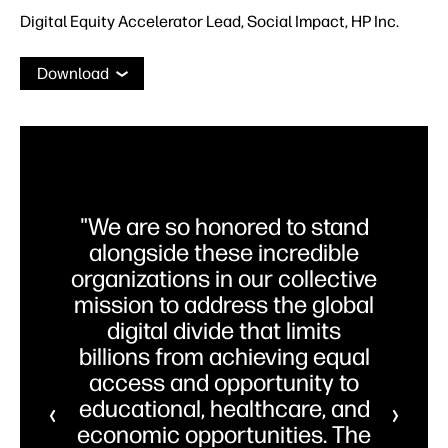
Digital Equity Accelerator Lead, Social Impact, HP Inc.
Download
"We are so honored to stand
alongside these incredible
organizations in our collective
mission to address the global
digital divide that limits
billions from achieving equal
access and opportunity to
educational, healthcare, and
economic opportunities. The