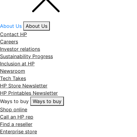
About Us
About Us
Contact HP
Careers
Investor relations
Sustainability Progress
Inclusion at HP
Newsroom
Tech Takes
HP Store Newsletter
HP Printables Newsletter
Ways to buy
Ways to buy
Shop online
Call an HP rep
Find a reseller
Enterprise store