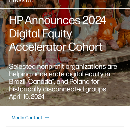
HP Announces 2024
Digital Equity
Accelerator Cohort
Selected nonprofit organizations are
helping accelerate digital equity in
Brazil, Canada*, and Poland for
historically disconnected groups
April 16, 2024
Overview
Press Materials
Spokespeople
Media Contact