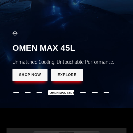
OMEN 16
LEAGUE OF LEGENDS
Limited edition gaming laptop
SHOP NOW
LEARN MORE
OMEN 16 LEAGUE OF LEGENDS