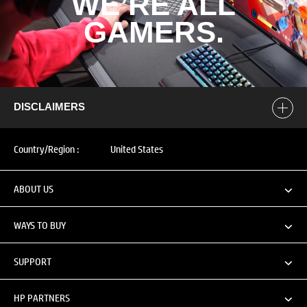
WE’RE ALL
GAMERS.​
DISCLAIMERS
Country/Region :
United States
ABOUT US
WAYS TO BUY
SUPPORT
HP PARTNERS