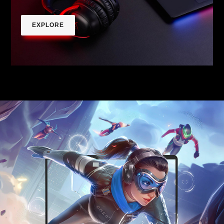
EXPLORE