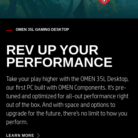
OMEN 35L GAMING DESKTOP
REV UP YOUR​
PERFORMANCE
Take your play higher with the OMEN 35L Desktop,
our first PC built with OMEN Components. It's pre-
tuned and optimized for all-out performance right
out of the box. And with space and options to
upgrade for the future, there's no limit to how you
perform.​
LEARN MORE