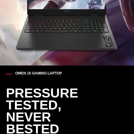
OMEN 16 GAMING LAPTOP
PRESSURE
TESTED,​
NEVER
BESTED