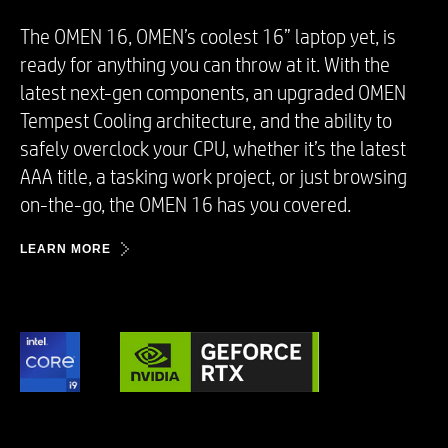
The OMEN 16, OMEN’s coolest 16” laptop yet, is
ready for anything you can throw at it. With the
latest next-gen components, an upgraded OMEN
Tempest Cooling architecture, and the ability to
safely overclock your CPU, whether it’s the latest
AAA title, a tasking work project, or just browsing
on-the-go, the OMEN 16 has you covered. ​
LEARN MORE