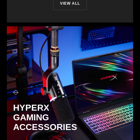
VIEW ALL
HYPERX
GAMING
ACCESSORIES