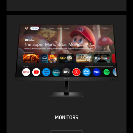
MONITORS