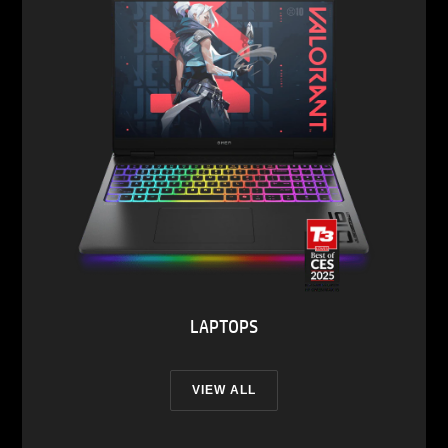
LAPTOPS
VIEW ALL