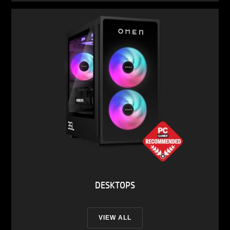
DESKTOPS
VIEW ALL