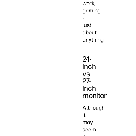
work,
gaming
-
just
about
anything.
24-
inch
vs
27-
inch
monitor
Although
it
may
seem