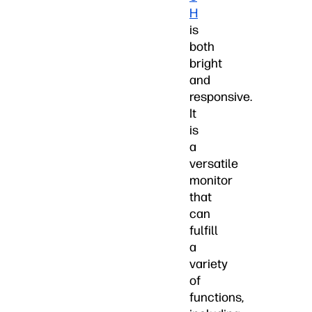
H
is
both
bright
and
responsive.
It
is
a
versatile
monitor
that
can
fulfill
a
variety
of
functions,