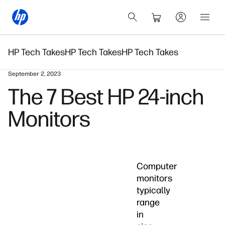
HP Tech Takes
HP Tech Takes
HP Tech Takes
September 2, 2023
The 7 Best HP 24-inch
Monitors
Computer
monitors
typically
range
in