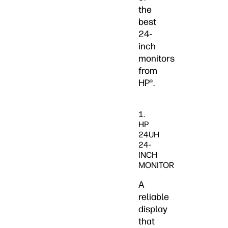
the
best
24-
inch
monitors
from
HP®.
1.
HP
24UH
24-
INCH
MONITOR
A
reliable
display
that