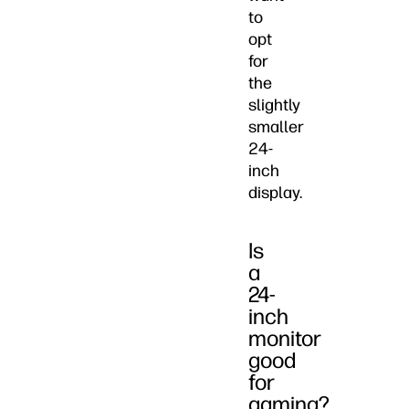
to
opt
for
the
slightly
smaller
24-
inch
display.
Is
a
24-
inch
monitor
good
for
gaming?