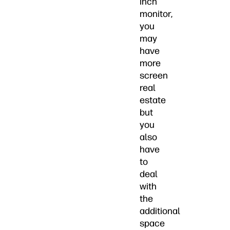
inch
monitor,
you
may
have
more
screen
real
estate
but
you
also
have
to
deal
with
the
additional
space