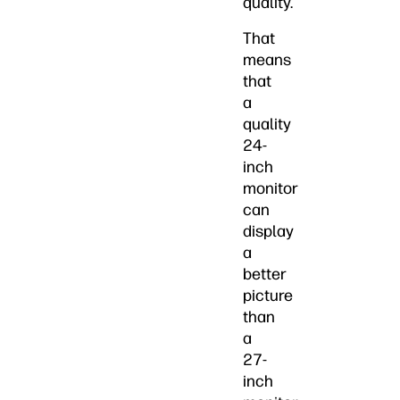
quality.
That
means
that
a
quality
24-
inch
monitor
can
display
a
better
picture
than
a
27-
inch