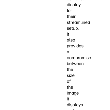
display
for
their
streamlined
setup.
It
also
provides
a
compromise
between
the
size
of
the
image
it
displays