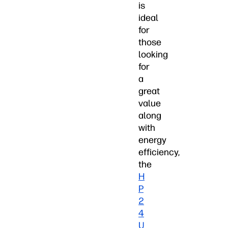
is
ideal
for
those
looking
for
a
great
value
along
with
energy
efficiency,
the
H
P
2
4
U