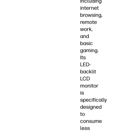
including
internet
browsing,
remote
work,
and
basic
gaming.
Its
LED-
backlit
LCD
monitor
is
specifically
designed
to
consume
less