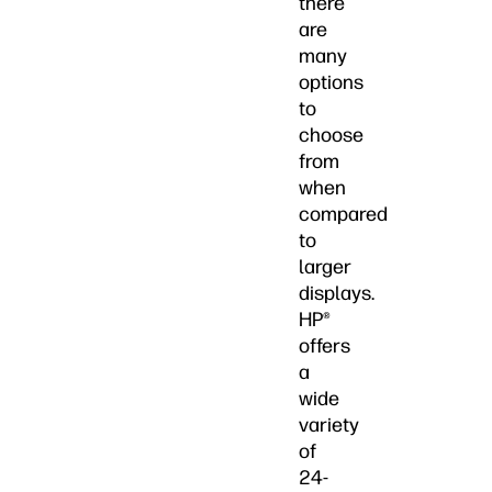
there
are
many
options
to
choose
from
when
compared
to
larger
displays.
HP®
offers
a
wide
variety
of
24-