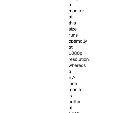
a
monitor
at
this
size
runs
optimally
at
1080p
resolution,
whereas
a
27-
inch
monitor
is
better
at