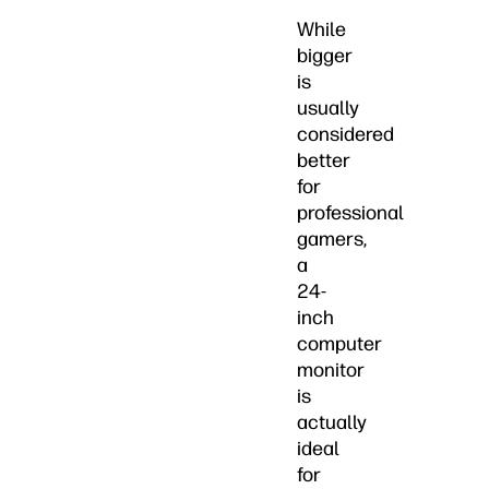
While
bigger
is
usually
considered
better
for
professional
gamers,
a
24-
inch
computer
monitor
is
actually
ideal
for