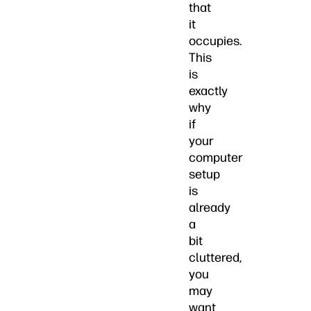
that
it
occupies.
This
is
exactly
why
if
your
computer
setup
is
already
a
bit
cluttered,
you
may
want