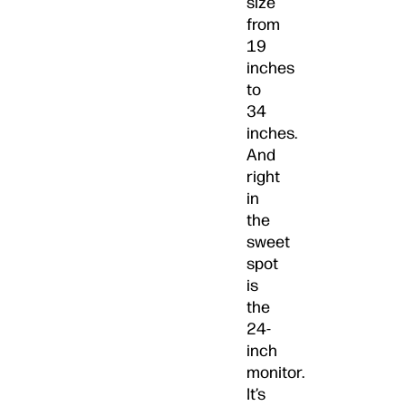
size
from
19
inches
to
34
inches.
And
right
in
the
sweet
spot
is
the
24-
inch
monitor.
It’s