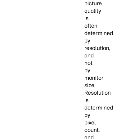
picture
quality
is
often
determined
by
resolution,
and
not
by
monitor
size.
Resolution
is
determined
by
pixel
count,
and