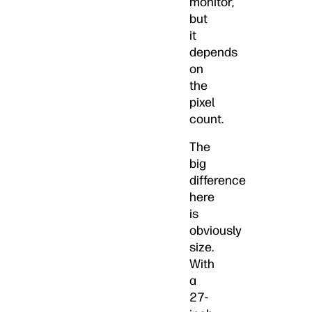
monitor,
but
it
depends
on
the
pixel
count.
The
big
difference
here
is
obviously
size.
With
a
27-