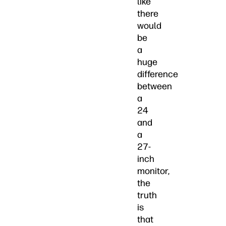
like
there
would
be
a
huge
difference
between
a
24
and
a
27-
inch
monitor,
the
truth
is
that