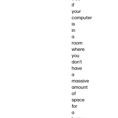
if
your
computer
is
in
a
room
where
you
don’t
have
a
massive
amount
of
space
for
a