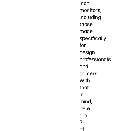
inch
monitors,
including
those
made
specifically
for
design
professionals
and
gamers.
With
that
in
mind,
here
are
7
of