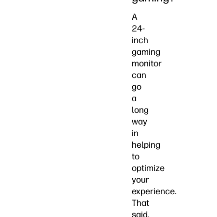
A
24-
inch
gaming
monitor
can
go
a
long
way
in
helping
to
optimize
your
experience.
That
said,