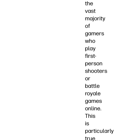
the
vast
majority
of
gamers
who
play
first-
person
shooters
or
battle
royale
games
online.
This
is
particularly
true