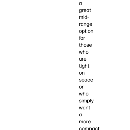
a
great
mid-
range
option
for
those
who
are
tight
on
space
or
who
simply
want
a
more
compact