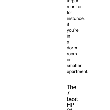
larger
monitor,
for
instance,
if
you’re
in
a
dorm
room
or
smaller
apartment.
The
7
best
HP