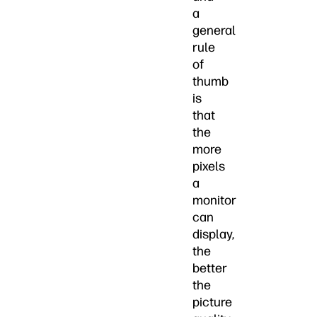
a
general
rule
of
thumb
is
that
the
more
pixels
a
monitor
can
display,
the
better
the
picture