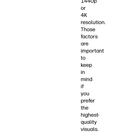
1440p
or
4K
resolution.
Those
factors
are
important
to
keep
in
mind
if
you
prefer
the
highest-
quality
visuals.