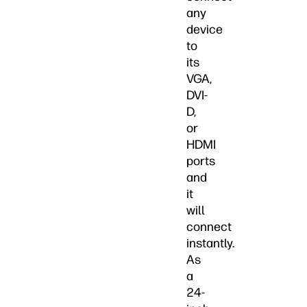
any
device
to
its
VGA,
DVI-
D,
or
HDMI
ports
and
it
will
connect
instantly.
As
a
24-