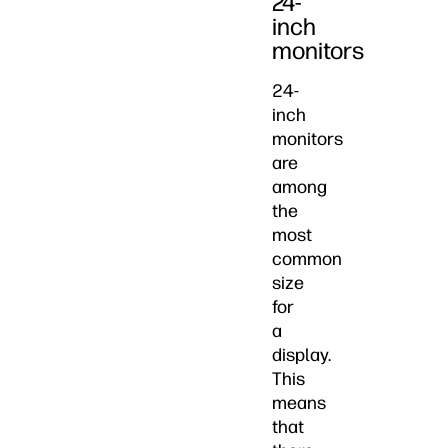
24-
inch
monitors
24-
inch
monitors
are
among
the
most
common
size
for
a
display.
This
means
that