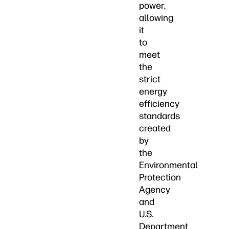
power,
allowing
it
to
meet
the
strict
energy
efficiency
standards
created
by
the
Environmental
Protection
Agency
and
U.S.
Department