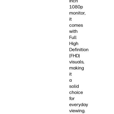
inch
1080p
monitor,
it
comes
with
Full
High
Definition
(FHD)
visuals,
making
it
a
solid
choice
for
everyday
viewing.