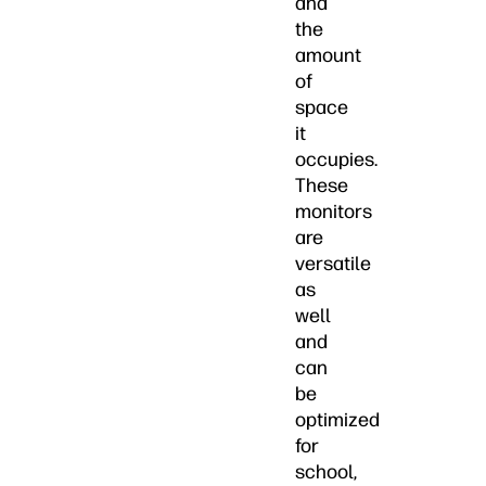
and
the
amount
of
space
it
occupies.
These
monitors
are
versatile
as
well
and
can
be
optimized
for
school,